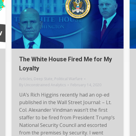
The White House Fired Me for My
Loyalty
Articles
,
Deep State
,
Political Warfare
By
Unconstrained Analytics
February 14, 2020
UA’s Rich Higgins recently had an op-ed
published in the Wall Street Journal: – Lt.
Col. Alexander Vindman wasn’t the first
staffer to be fired from President Trump’s
National Security Council and escorted
from the premises by security. I went