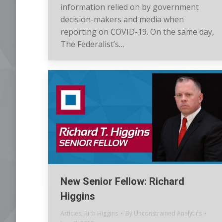
information relied on by government
decision-makers and media when
reporting on COVID-19. On the same day,
The Federalist’s…
New Senior Fellow: Richard
Higgins
Articles
,
Rich Higgins
By
Unconstrained Analytics