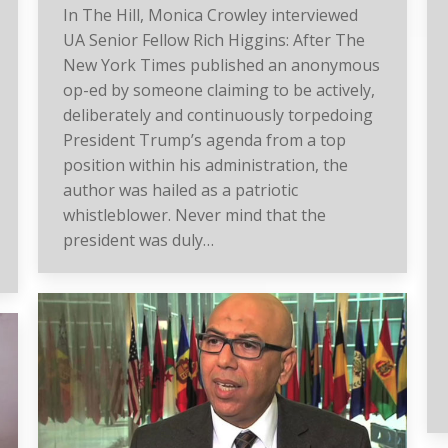
In The Hill, Monica Crowley interviewed
UA Senior Fellow Rich Higgins: After The
New York Times published an anonymous
op-ed by someone claiming to be actively,
deliberately and continuously torpedoing
President Trump’s agenda from a top
position within his administration, the
author was hailed as a patriotic
whistleblower. Never mind that the
president was duly…