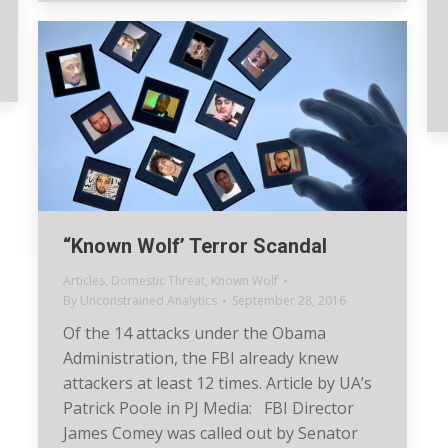
“Known Wolf’ Terror Scandal
Articles
,
Domestic Threat
,
Known Wolf
By
Unconstrained Analytics
September 28, 2016
Of the 14 attacks under the Obama
Administration, the FBI already knew
attackers at least 12 times. Article by UA’s
Patrick Poole in PJ Media: FBI Director
James Comey was called out by Senator