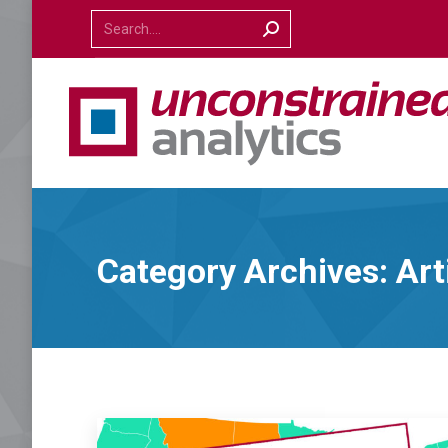
Search:
Category Archives:
Art