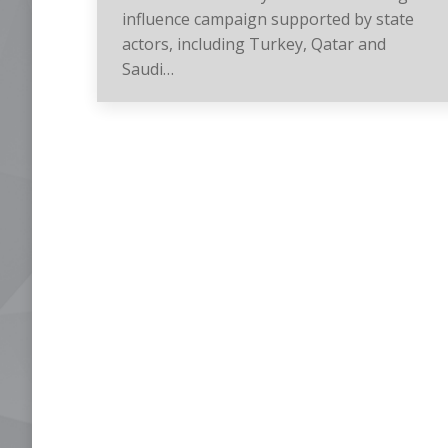
influence campaign supported by state
actors, including Turkey, Qatar and
Saudi…