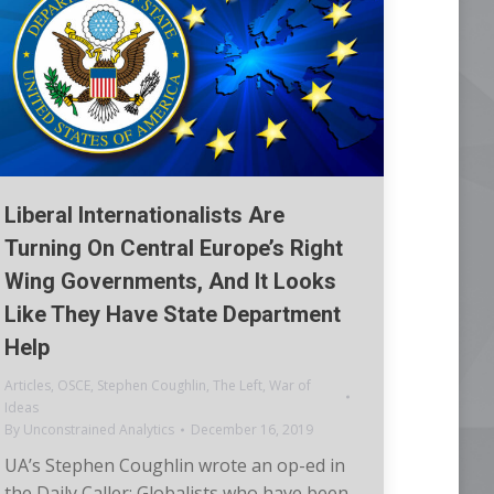
Liberal Internationalists Are
Turning On Central Europe’s Right
Wing Governments, And It Looks
Like They Have State Department
Help
Articles
,
OSCE
,
Stephen Coughlin
,
The Left
,
War of
Ideas
By
Unconstrained Analytics
December 16, 2019
UA’s Stephen Coughlin wrote an op-ed in
the Daily Caller: Globalists who have been