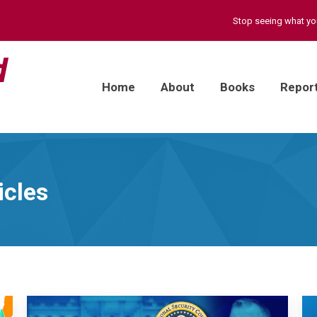
Stop seeing what y
Home
About
Books
Repor
icles