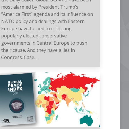
most alarmed by President Trump’s
“America First” agenda and its influence on
NATO policy and dealings with Eastern
Europe have turned to criticizing
popularly elected conservative
governments in Central Europe to push
their cause. And they have allies in
Congress. Case…