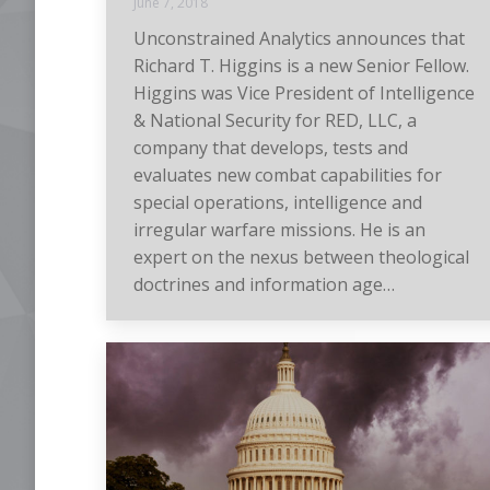
June 7, 2018
Unconstrained Analytics announces that
Richard T. Higgins is a new Senior Fellow.
Higgins was Vice President of Intelligence
& National Security for RED, LLC, a
company that develops, tests and
evaluates new combat capabilities for
special operations, intelligence and
irregular warfare missions. He is an
expert on the nexus between theological
doctrines and information age…