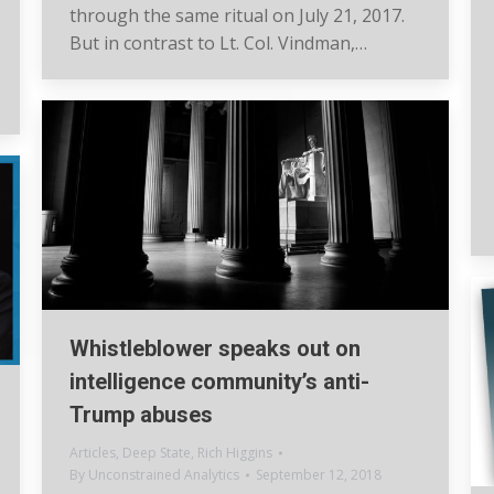
through the same ritual on July 21, 2017.
But in contrast to Lt. Col. Vindman,…
Whistleblower speaks out on
intelligence community’s anti-
Trump abuses
Articles
,
Deep State
,
Rich Higgins
By
Unconstrained Analytics
September 12, 2018