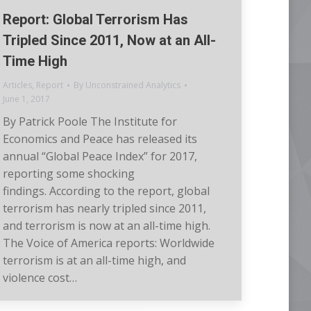
Report: Global Terrorism Has
Tripled Since 2011, Now at an All-
Time High
Articles
,
Report
By
Unconstrained Analytics
June 1, 2017
By Patrick Poole The Institute for
Economics and Peace has released its
annual “Global Peace Index” for 2017,
reporting some shocking
findings. According to the report, global
terrorism has nearly tripled since 2011,
and terrorism is now at an all-time high.
The Voice of America reports: Worldwide
terrorism is at an all-time high, and
violence cost…