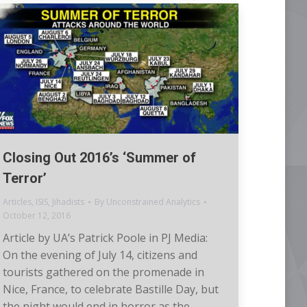
Closing Out 2016’s ‘Summer of
Terror’
Articles
,
ISIS
,
Jihadists
By
Unconstrained Analytics
October 12, 2016
Article by UA’s Patrick Poole in PJ Media:
On the evening of July 14, citizens and
tourists gathered on the promenade in
Nice, France, to celebrate Bastille Day, but
the night would end in horror as the