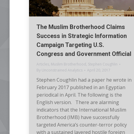
The Muslim Brotherhood Claims
Success in Strategic Information
Campaign Targeting U.S.
Congress and Government Official
Articles
,
Muslim Brotherhood
,
Stephen Coughlin
By
Unconstrained Analytics
April 20, 2017
Stephen Coughlin had a paper he wrote in
February 2017 published in an Egyptian
periodical in April. The following is the
English version. There are alarming
indicators that the International Muslim
Brotherhood (IMB) have successfully
targeted America’s counter-terror policy
with a sustained layered hostile foreign