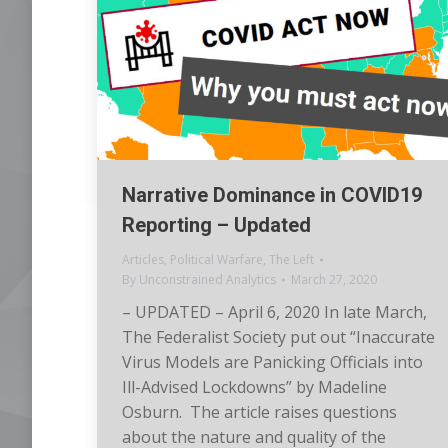
Narrative Dominance in COVID19
Reporting – Updated
Articles
,
Political Warfare
,
The Left
By
Unconstrained Analytics
March 27, 2020
– UPDATED – April 6, 2020 In late March,
The Federalist Society put out “Inaccurate
Virus Models are Panicking Officials into
Ill-Advised Lockdowns” by Madeline
Osburn. The article raises questions
about the nature and quality of the