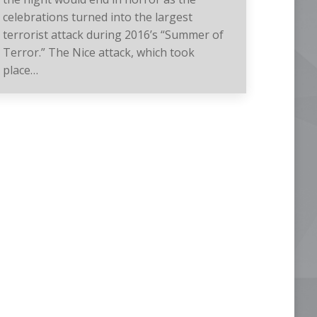
celebrations turned into the largest
terrorist attack during 2016’s “Summer of
Terror.” The Nice attack, which took
place…