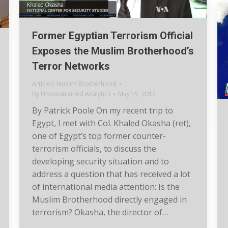
Former Egyptian Terrorism Official
Exposes the Muslim Brotherhood’s
Terror Networks
Articles
,
Muslim Brotherhood
By
Unconstrained Analytics
May 15, 2017
By Patrick Poole On my recent trip to
Egypt, I met with Col. Khaled Okasha (ret),
one of Egypt’s top former counter-
terrorism officials, to discuss the
developing security situation and to
address a question that has received a lot
of international media attention: Is the
Muslim Brotherhood directly engaged in
terrorism? Okasha, the director of…