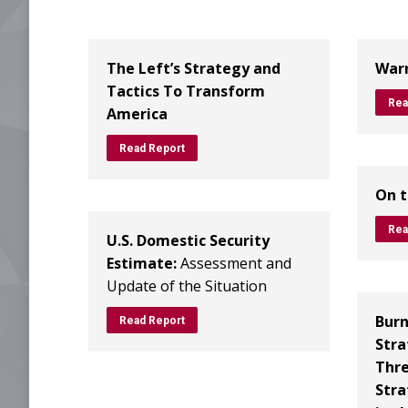
The Left’s Strategy and
Warn
Tactics To Transform
Rea
America
Read Report
On t
Rea
U.S. Domestic Security
Estimate:
Assessment and
Update of the Situation
Burn
Read Report
Stra
Thre
Stra