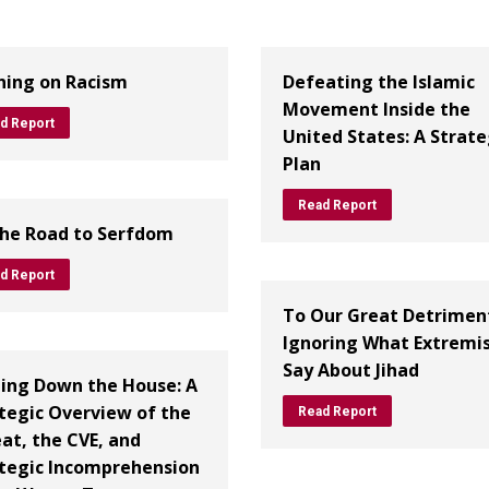
ing on Racism
Defeating the Islamic
Movement Inside the
d Report
United States: A Strate
Plan
Read Report
he Road to Serfdom
d Report
To Our Great Detrimen
Ignoring What Extremi
Say About Jihad
ing Down the House: A
tegic Overview of the
Read Report
at, the CVE, and
tegic Incomprehension