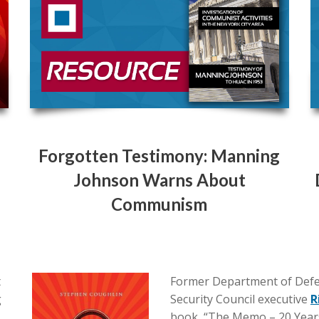
Forgotten Testimony: Manning
Johnson Warns About
Communism
t
Former Department of Defe
g
Security Council executive
R
book, “The Memo – 20 Year