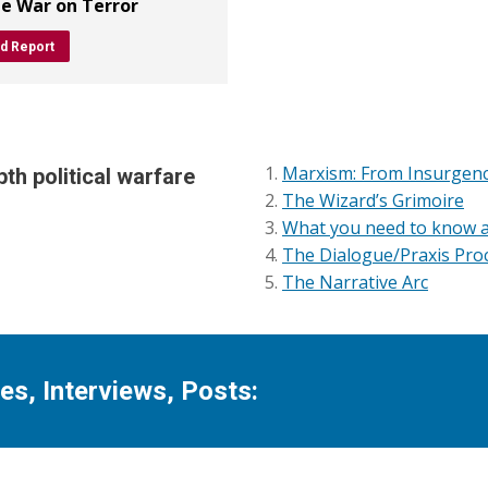
he War on Terror
d Report
Marxism: From Insurgency
th political warfare
The Wizard’s Grimoire
What you need to know 
The Dialogue/Praxis Proc
The Narrative Arc
s, Interviews, Posts: