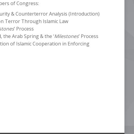
bers of Congress:
urity & Counterterror Analysis (Introduction)
n Terror Through Islamic Law
stones
’ Process
the Arab Spring & the ‘
Milestones
’ Process
tion of Islamic Cooperation in Enforcing