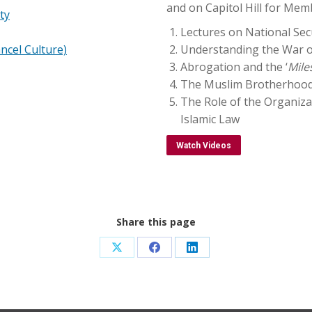
and on Capitol Hill for Mem
ty
Lectures on National Sec
ncel Culture)
Understanding the War o
Abrogation and the ‘
Mile
The Muslim Brotherhood, 
The Role of the Organiza
Islamic Law
Watch Videos
Share this page
Share
Share
Share
on
on
on
X
Facebook
LinkedIn