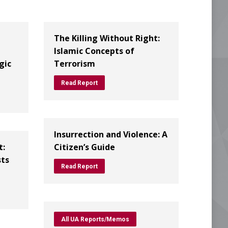
The Killing Without Right:
Islamic Concepts of
gic
Terrorism
Read Report
Insurrection and Violence: A
t:
Citizen’s Guide
sts
Read Report
All UA Reports/Memos