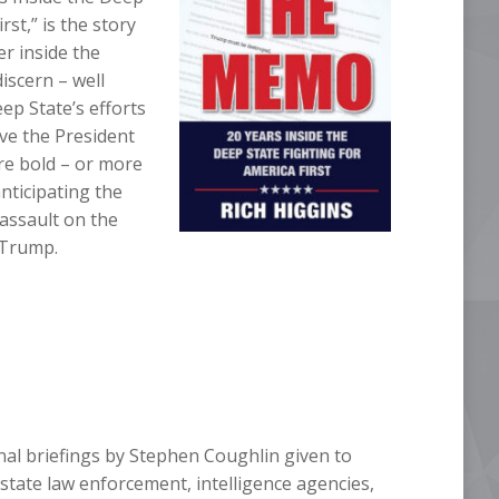
rst,” is the story
er inside the
iscern – well
ep State’s efforts
ve the President
re bold – or more
anticipating the
 assault on the
 Trump.
nal briefings by Stephen Coughlin given to
state law enforcement, intelligence agencies,