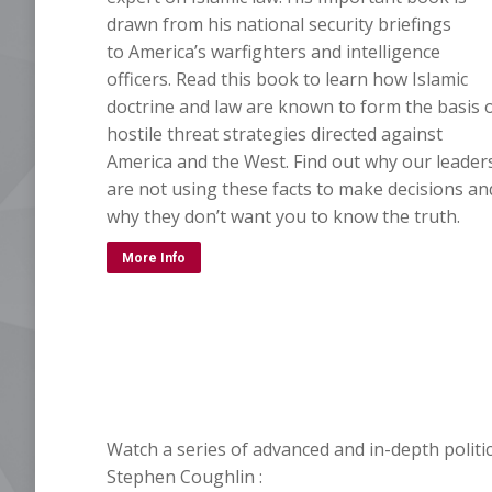
drawn from his national security briefings
to America’s warfighters and intelligence
officers. Read this book to learn how Islamic
doctrine and law are known to form the basis 
hostile threat strategies directed against
America and the West. Find out why our leader
are not using these facts to make decisions an
why they don’t want you to know the truth.
More Info
Watch a series of advanced and in-depth politic
Stephen Coughlin :