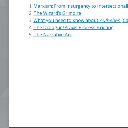
Marxism: From Insurgency to Intersectionali
The Wizard’s Grimoire
What you need to know about
Aufheben
(Ca
The Dialogue/Praxis Process Briefing
The Narrative Arc