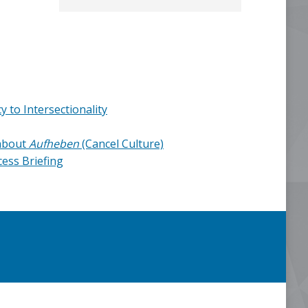
 to Intersectionality
about
Aufheben
(Cancel Culture)
ess Briefing