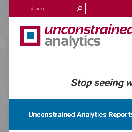
Search:
Stop seeing 
Unconstrained Analytics Repor