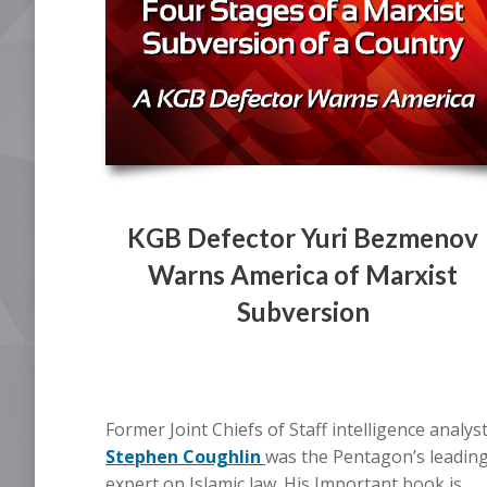
KGB Defector Yuri Bezmenov
Warns America of Marxist
Subversion
Former Joint Chiefs of Staff intelligence analys
Stephen Coughlin
was the Pentagon’s leadin
expert on Islamic law. His Important book is