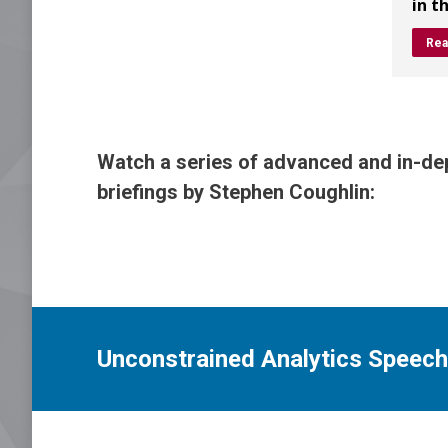
in t
Rea
Watch a series of advanced and in-dep
briefings by Stephen Coughlin:
Unconstrained Analytics Speeche