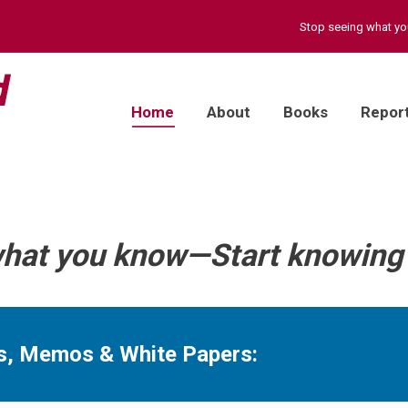
Stop seeing what y
Home
About
Books
Repor
what you know—Start knowing 
ts, Memos & White Papers: