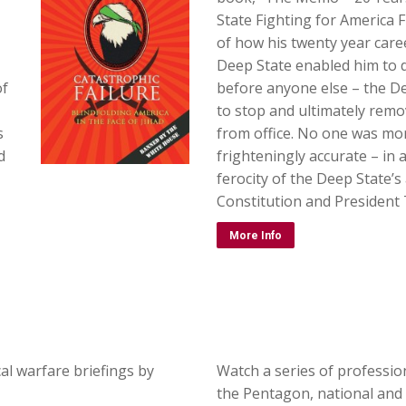
State Fighting for America Fi
of how his twenty year care
Deep State enabled him to d
of
before anyone else – the De
to stop and ultimately remo
s
from office. No one was mo
d
frighteningly accurate – in 
ferocity of the Deep State’s
Constitution and President
More Info
al warfare briefings by
Watch a series of professio
the Pentagon, national and 