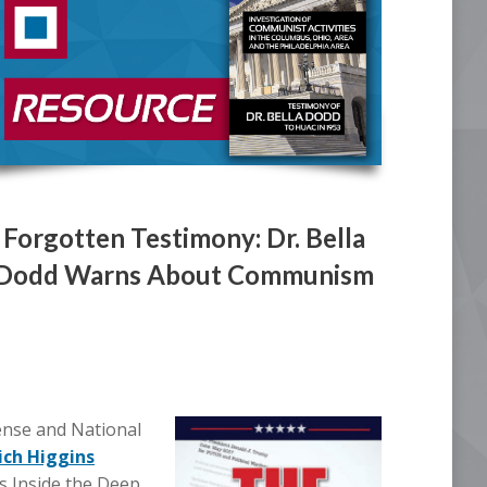
Forgotten Testimony: Dr. Bella
Dodd Warns About Communism
nse and National
ich Higgins
s Inside the Deep