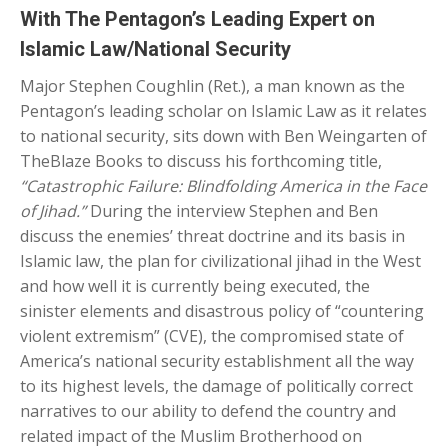
With The Pentagon’s Leading Expert on
Islamic Law/National Security
Major Stephen Coughlin (Ret.), a man known as the
Pentagon’s leading scholar on Islamic Law as it relates
to national security, sits down with Ben Weingarten of
TheBlaze Books to discuss his forthcoming title,
“Catastrophic Failure: Blindfolding America in the Face
of Jihad.”
During the interview Stephen and Ben
discuss the enemies’ threat doctrine and its basis in
Islamic law, the plan for civilizational jihad in the West
and how well it is currently being executed, the
sinister elements and disastrous policy of “countering
violent extremism” (CVE), the compromised state of
America’s national security establishment all the way
to its highest levels, the damage of politically correct
narratives to our ability to defend the country and
related impact of the Muslim Brotherhood on