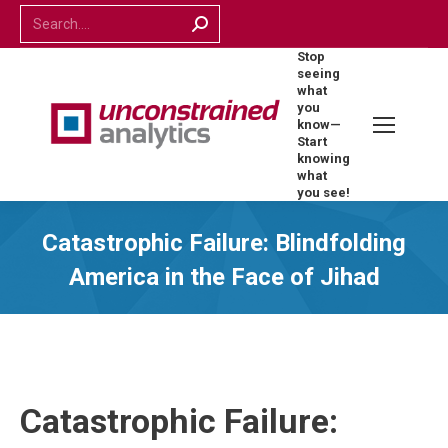
Search:
Stop
seeing
what
you
know—
Start
knowing
what
you see!
Catastrophic Failure: Blindfolding
America in the Face of Jihad
Catastrophic Failure: