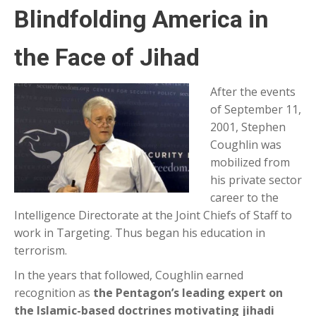
Blindfolding America in
the Face of Jihad
After the events
of September 11,
2001, Stephen
Coughlin was
mobilized from
his private sector
career to the
Intelligence Directorate at the Joint Chiefs of Staff to
work in Targeting. Thus began his education in
terrorism.
In the years that followed, Coughlin earned
recognition as
the Pentagon’s leading expert on
the Islamic-based doctrines motivating jihadi