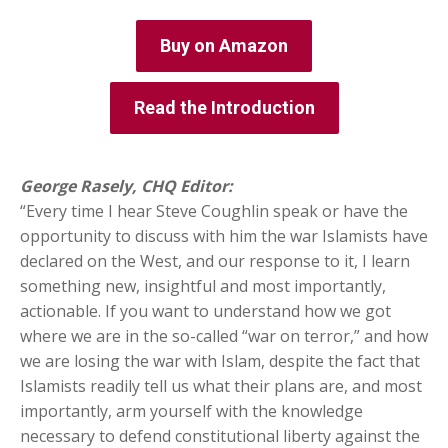
Buy on Amazon
Read the Introduction
George Rasely, CHQ Editor:
“Every time I hear Steve Coughlin speak or have the
opportunity to discuss with him the war Islamists have
declared on the West, and our response to it, I learn
something new, insightful and most importantly,
actionable. If you want to understand how we got
where we are in the so-called “war on terror,” and how
we are losing the war with Islam, despite the fact that
Islamists readily tell us what their plans are, and most
importantly, arm yourself with the knowledge
necessary to defend constitutional liberty against the