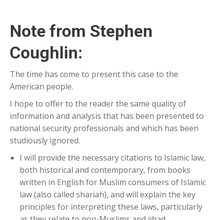
Note from Stephen
Coughlin:
The time has come to present this case to the
American people.
I hope to offer to the reader the same quality of
information and analysis that has been presented to
national security professionals and which has been
studiously ignored.
I will provide the necessary citations to Islamic law,
both historical and contemporary, from books
written in English for Muslim consumers of Islamic
law (also called shariah), and will explain the key
principles for interpreting these laws, particularly
as they relate to non-Muslims and jihad.