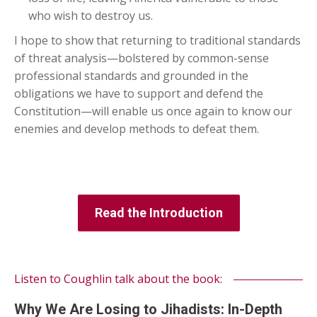
who wish to destroy us.
I hope to show that returning to traditional standards
of threat analysis—bolstered by common-sense
professional standards and grounded in the
obligations we have to support and defend the
Constitution—will enable us once again to know our
enemies and develop methods to defeat them.
Read the Introduction
Listen to Coughlin talk about the book:
Why We Are Losing to Jihadists: In-Depth