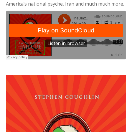
America’s national psyche, Iran and much much more.