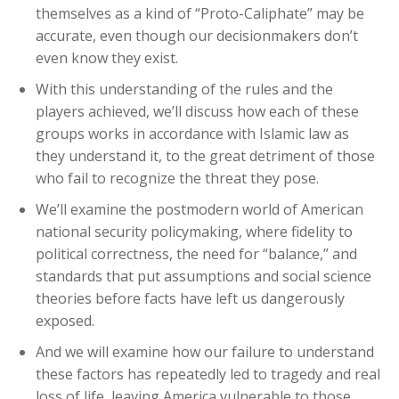
themselves as a kind of “Proto-Caliphate” may be
accurate, even though our decisionmakers don’t
even know they exist.
With this understanding of the rules and the
players achieved, we’ll discuss how each of these
groups works in accordance with Islamic law as
they understand it, to the great detriment of those
who fail to recognize the threat they pose.
We’ll examine the postmodern world of American
national security policymaking, where fidelity to
political correctness, the need for “balance,” and
standards that put assumptions and social science
theories before facts have left us dangerously
exposed.
And we will examine how our failure to understand
these factors has repeatedly led to tragedy and real
loss of life, leaving America vulnerable to those