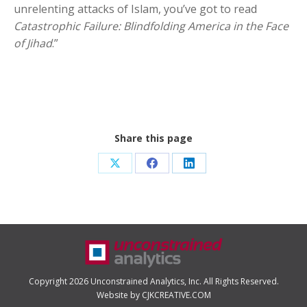
unrelenting attacks of Islam, you’ve got to read
Catastrophic Failure: Blindfolding America in the Face
of Jihad
.”
Share this page
Share
Share
Share
on
on
on
X
Facebook
LinkedIn
Copyright 2026 Unconstrained Analytics, Inc. All Rights Reserved.
Website by CJKCREATIVE.COM