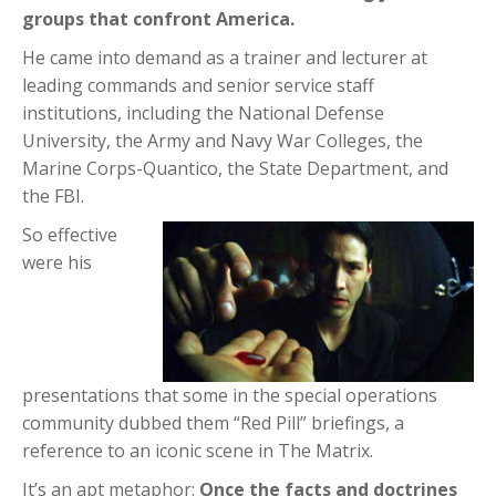
groups that confront America.
He came into demand as a trainer and lecturer at
leading commands and senior service staff
institutions, including the National Defense
University, the Army and Navy War Colleges, the
Marine Corps-Quantico, the State Department, and
the FBI.
So effective
were his
presentations that some in the special operations
community dubbed them “Red Pill” briefings, a
reference to an iconic scene in The Matrix.
It’s an apt metaphor:
Once the facts and doctrines