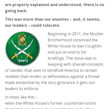
are properly explained and understood, there is no
going back.
This was more than our enemies – and, it seems,
our leaders – could tolerate.
Beginning in 2011, the Muslim
Brotherhood convinced the
White House to ban Coughlin
and put an end to his
briefings. The move was in
keeping with shariah concepts
of slander that seek to blindfold America to certain
realities that render us defenseless against a threat
made existential by the very ignorance it gets our
leaders to enforce.
In times like this –
when the White House’s former counterterrorism