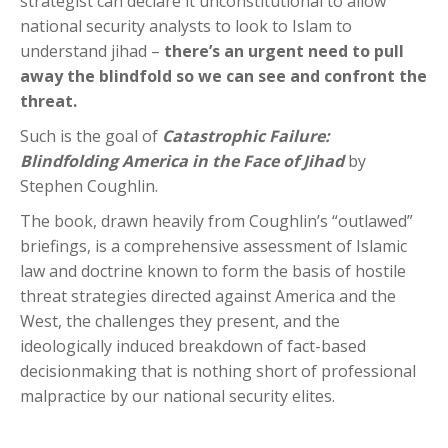
strategist can declare it unconstitutional to allow
national security analysts to look to Islam to
understand jihad –
there’s an urgent need to pull
away the blindfold so we can see and confront the
threat.
Such is the goal of
Catastrophic Failure:
Blindfolding America in the Face of Jihad
by
Stephen Coughlin.
The book, drawn heavily from Coughlin’s “outlawed”
briefings, is a comprehensive assessment of Islamic
law and doctrine known to form the basis of hostile
threat strategies directed against America and the
West, the challenges they present, and the
ideologically induced breakdown of fact-based
decisionmaking that is nothing short of professional
malpractice by our national security elites.