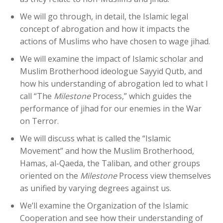
We will go through, in detail, the Islamic legal
concept of abrogation and how it impacts the
actions of Muslims who have chosen to wage jihad.
We will examine the impact of Islamic scholar and
Muslim Brotherhood ideologue Sayyid Qutb, and
how his understanding of abrogation led to what I
call “The
Milestone
Process,” which guides the
performance of jihad for our enemies in the War
on Terror.
We will discuss what is called the “Islamic
Movement” and how the Muslim Brotherhood,
Hamas, al-Qaeda, the Taliban, and other groups
oriented on the
Milestone
Process view themselves
as unified by varying degrees against us.
We’ll examine the Organization of the Islamic
Cooperation and see how their understanding of