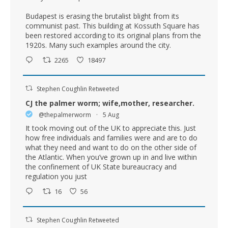
Budapest is erasing the brutalist blight from its
communist past. This building at Kossuth Square has
been restored according to its original plans from the
1920s. Many such examples around the city.
2265
18497
Stephen Coughlin Retweeted
CJ the palmer worm; wife,mother, researcher.
@thepalmerworm
·
5 Aug
It took moving out of the UK to appreciate this. Just
how free individuals and families were and are to do
what they need and want to do on the other side of
the Atlantic. When you’ve grown up in and live within
the confinement of UK State bureaucracy and
regulation you just
16
56
Stephen Coughlin Retweeted