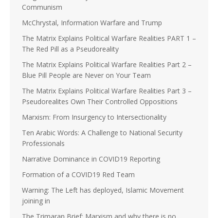
Communism
McChrystal, Information Warfare and Trump
The Matrix Explains Political Warfare Realities PART 1 –
The Red Pill as a Pseudoreality
The Matrix Explains Political Warfare Realities Part 2 –
Blue Pill People are Never on Your Team
The Matrix Explains Political Warfare Realities Part 3 –
Pseudorealites Own Their Controlled Oppositions
Marxism: From Insurgency to Intersectionality
Ten Arabic Words: A Challenge to National Security
Professionals
Narrative Dominance in COVID19 Reporting
Formation of a COVID19 Red Team
Warning: The Left has deployed, Islamic Movement
joining in
The Trimaran Brief: Marxism and why there is no