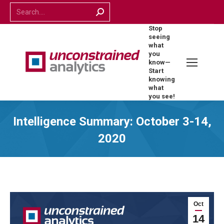
Search:
Stop
seeing
what
you
know—
Start
knowing
what
you see!
Intelligence Summary: October 3-14,
2020
Oct
14