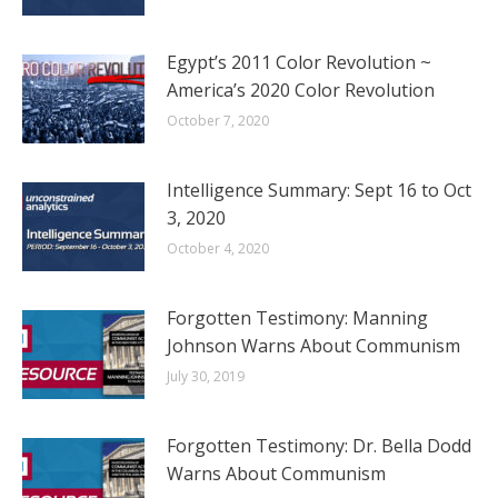
Egypt’s 2011 Color Revolution ~
America’s 2020 Color Revolution
October 7, 2020
Intelligence Summary: Sept 16 to Oct
3, 2020
October 4, 2020
Forgotten Testimony: Manning
Johnson Warns About Communism
July 30, 2019
Forgotten Testimony: Dr. Bella Dodd
Warns About Communism