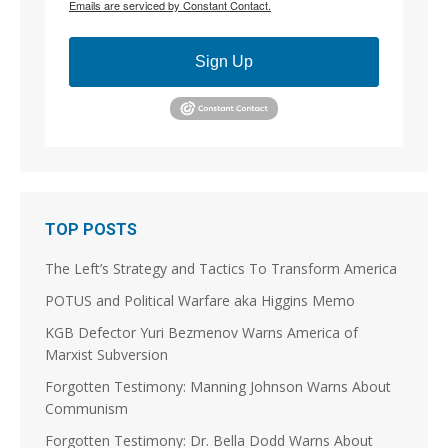
Emails are serviced by Constant Contact.
the open opposition and generate a response that
allows for real pushback over time.
Sign Up
But your GOPe response is always associated with
"it's as good as we can get," "the better of two evils,"
or something along those lines; it is
Scott McMahan
@BiggerTruth
@S_Coughlin_DC @EQuest38190 You seem to be
trying to invent a fight in support of a DSA
extremist. That's very curious.
TOP POSTS
9
25
The Left’s Strategy and Tactics To Transform America
Load More
POTUS and Political Warfare aka Higgins Memo
KGB Defector Yuri Bezmenov Warns America of
Marxist Subversion
Forgotten Testimony: Manning Johnson Warns About
Communism
Forgotten Testimony: Dr. Bella Dodd Warns About