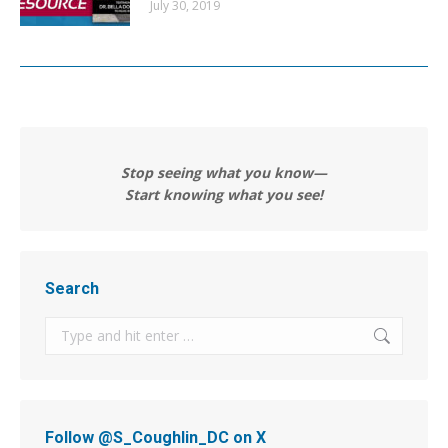
July 30, 2019
Stop seeing what you know—
Start knowing what you see!
Search
Search:
Follow @S_Coughlin_DC on X