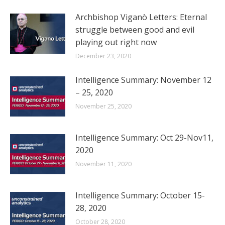
Archbishop Viganò Letters: Eternal
struggle between good and evil
playing out right now
December 23, 2020
Intelligence Summary: November 12
– 25, 2020
November 25, 2020
Intelligence Summary: Oct 29-Nov11,
2020
November 11, 2020
Intelligence Summary: October 15-
28, 2020
October 28, 2020