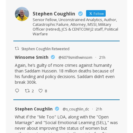
Stephen Coughlin
Follow
Senior Fellow, Unconstrained Analytics, Author,
Catastrophic Failure, Attorney, MSSI, Military
Officer (retired), JCS & CENTCOM J2 staff, Political
Warfare
Stephen Coughlin Retweeted
Winsome Smith
@6079smithwinsom
·
21h
Again, he’s guilty of more crimes against humanity
than Saddam Hussein. 18 million deaths because of
his funding and policy decisions. Saddam didn’t even
break 300k.
2
8
Stephen Coughlin
@s_coughlin_dc
·
21h
What if the "Me Too" LOA, along with the "Open
Marriage" and "Social Emotional Learning (SEL)," was
never about improving the status of women but