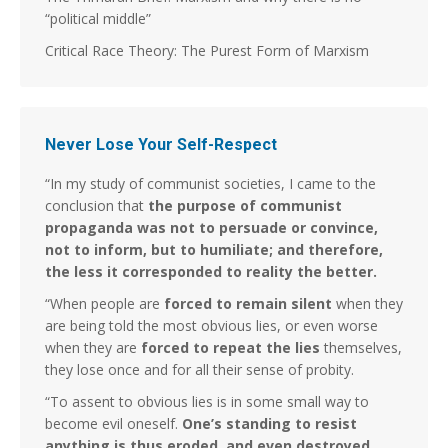
“political middle”
Critical Race Theory: The Purest Form of Marxism
Never Lose Your Self-Respect
“In my study of communist societies, I came to the
conclusion that
the purpose of communist
propaganda was not to persuade or convince,
not to inform, but to humiliate; and therefore,
the less it corresponded to reality the better.
“When people are
forced to remain silent
when they
are being told the most obvious lies, or even worse
when they are
forced to repeat the lies
themselves,
they lose once and for all their sense of probity.
“To assent to obvious lies is in some small way to
become evil oneself.
One’s standing to resist
anything is thus eroded, and even destroyed.