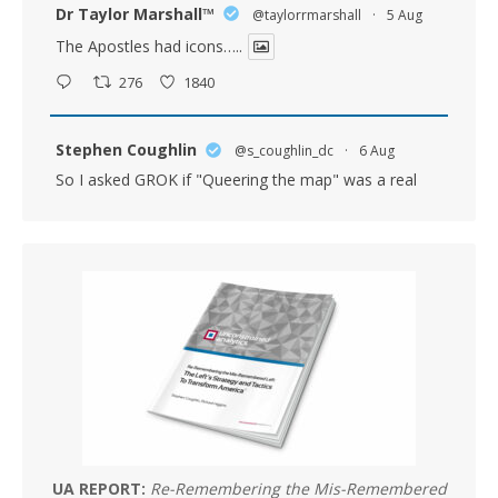
Dr Taylor Marshall™️
@taylorrmarshall
·
5 Aug
The Apostles had icons…..
276
1840
Stephen Coughlin
@s_coughlin_dc
·
6 Aug
So I asked GROK if "Queering the map" was a real
question asked in oversight. The answer was yes.
(Below)
BTW - Critical Theory is Marxism. Full Stop. If you
subscribe to elements of it because it works in some
places, you're a Marxist and don't know it.
GROK: Is queering the
MERICA MEMED
@Mericamemed
What episode of South Park is this?
8
18
UA REPORT:
Re-Remembering the Mis-Remembered