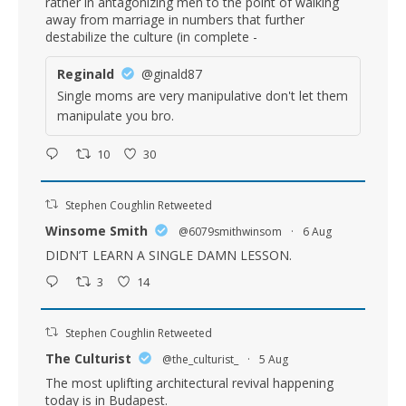
rather in antagonizing men to the point of walking
away from marriage in numbers that further
destabilize the culture (in complete -
Reginald
@ginald87
Single moms are very manipulative don't let them
manipulate you bro.
10
30
Stephen Coughlin Retweeted
Winsome Smith
@6079smithwinsom
·
6 Aug
DIDN’T LEARN A SINGLE DAMN LESSON.
3
14
Stephen Coughlin Retweeted
The Culturist
@the_culturist_
·
5 Aug
The most uplifting architectural revival happening
today is in Budapest.