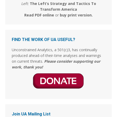
Left:
The Left’s Strategy and Tactics To
Stephen Coughlin
Transform America
@s_coughlin_dc
·
5 Aug
Read PDF online
or
buy print version
.
So, asked GROK if the 'before and after' images are
legit. The Answer was yes:
"Yes, the before-and-after clips in that video are real"
FIND THE WORK OF UA USEFUL?
This is almost as traumatizing as when they took
Tammy Faye's makeup off, and it was Jimmy Hoffa.
Unconstrained Analytics, a 501(c)3, has continually
But those were hard days.
produced ahead-of-their-time analyses and warnings
on current threats.
Please consider supporting our
Why women get Ls
@ywomendeservles
work, thank you!
3
13
Stephen Coughlin
@s_coughlin_dc
·
5 Aug
He's ridiculous and making things up. You know,
there's something to be said for admitting you're
wrong before you're completely outmaneuvered and
outflanked.
Join UA Mailing List