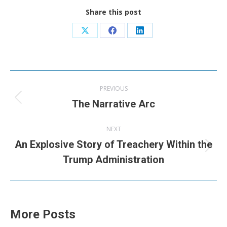
Share this post
Share
Share
Share
on
on
on
X
Facebook
LinkedIn
Post
PREVIOUS
navigation
Previous
The Narrative Arc
post:
NEXT
An Explosive Story of Treachery Within the
Next
Trump Administration
post:
More Posts