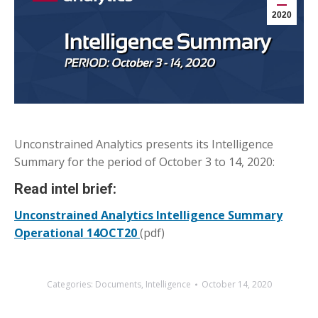
2020
Unconstrained Analytics presents its Intelligence
Summary for the period of October 3 to 14, 2020:
Read intel brief:
Unconstrained Analytics Intelligence Summary
Operational 14OCT20
(pdf)
Categories:
Documents
,
Intelligence
October 14, 2020