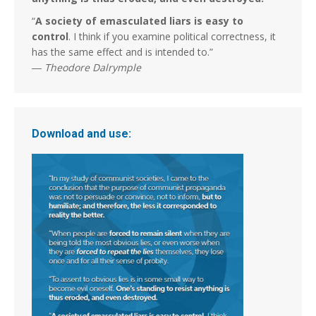
“
A society of emasculated liars is easy to
control
. I think if you examine political correctness, it
has the same effect and is intended to.”
―
Theodore Dalrymple
Download and use: