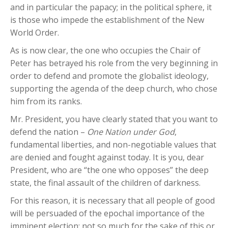
and in particular the papacy; in the political sphere, it
is those who impede the establishment of the New
World Order.
As is now clear, the one who occupies the Chair of
Peter has betrayed his role from the very beginning in
order to defend and promote the globalist ideology,
supporting the agenda of the deep church, who chose
him from its ranks.
Mr. President, you have clearly stated that you want to
defend the nation –
One Nation under God
,
fundamental liberties, and non-negotiable values that
are denied and fought against today. It is you, dear
President, who are “the one who opposes” the deep
state, the final assault of the children of darkness.
For this reason, it is necessary that all people of good
will be persuaded of the epochal importance of the
imminent election: not so much for the sake of this or