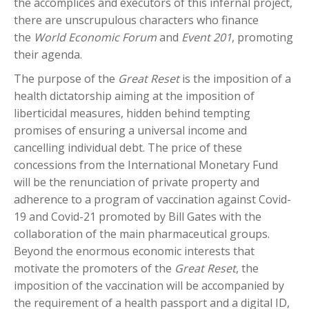
the accomplices and executors of this infernal project,
there are unscrupulous characters who finance
the
World Economic Forum
and
Event 201
, promoting
their agenda.
The purpose of the
Great Reset
is the imposition of a
health dictatorship aiming at the imposition of
liberticidal measures, hidden behind tempting
promises of ensuring a universal income and
cancelling individual debt. The price of these
concessions from the International Monetary Fund
will be the renunciation of private property and
adherence to a program of vaccination against Covid-
19 and Covid-21 promoted by Bill Gates with the
collaboration of the main pharmaceutical groups.
Beyond the enormous economic interests that
motivate the promoters of the
Great Reset
, the
imposition of the vaccination will be accompanied by
the requirement of a health passport and a digital ID,