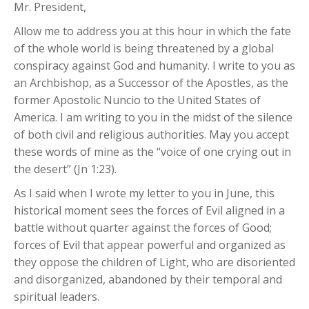
Mr. President,
Allow me to address you at this hour in which the fate
of the whole world is being threatened by a global
conspiracy against God and humanity. I write to you as
an Archbishop, as a Successor of the Apostles, as the
former Apostolic Nuncio to the United States of
America. I am writing to you in the midst of the silence
of both civil and religious authorities. May you accept
these words of mine as the “voice of one crying out in
the desert” (Jn 1:23).
As I said when I wrote my letter to you in June, this
historical moment sees the forces of Evil aligned in a
battle without quarter against the forces of Good;
forces of Evil that appear powerful and organized as
they oppose the children of Light, who are disoriented
and disorganized, abandoned by their temporal and
spiritual leaders.