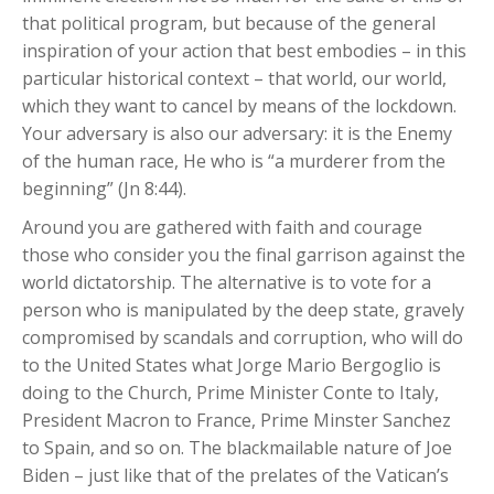
that political program, but because of the general
inspiration of your action that best embodies – in this
particular historical context – that world, our world,
which they want to cancel by means of the lockdown.
Your adversary is also our adversary: it is the Enemy
of the human race, He who is “a murderer from the
beginning” (Jn 8:44).
Around you are gathered with faith and courage
those who consider you the final garrison against the
world dictatorship. The alternative is to vote for a
person who is manipulated by the deep state, gravely
compromised by scandals and corruption, who will do
to the United States what Jorge Mario Bergoglio is
doing to the Church, Prime Minister Conte to Italy,
President Macron to France, Prime Minster Sanchez
to Spain, and so on. The blackmailable nature of Joe
Biden – just like that of the prelates of the Vatican’s