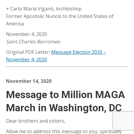
+ Carlo Maria Viganò, Archbishop
Former Apostolic Nuncio to the United States of
America
November 4, 2020
Saint Charles Borromeo
Original PDF Letter:
Message Election 2020 –
November 4, 2020
November 14, 2020
Message to Million MAGA
March in Washington, DC
Dear brothers and sisters,
Allow me to address this message to you, spiritually