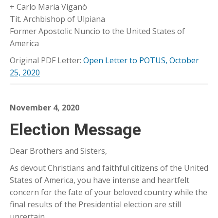
+ Carlo Maria Viganò
Tit. Archbishop of Ulpiana
Former Apostolic Nuncio to the United States of
America
Original PDF Letter:
Open Letter to POTUS, October
25, 2020
November 4, 2020
Election Message
Dear Brothers and Sisters,
As devout Christians and faithful citizens of the United
States of America, you have intense and heartfelt
concern for the fate of your beloved country while the
final results of the Presidential election are still
uncertain.