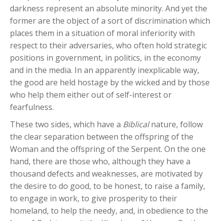
darkness represent an absolute minority. And yet the
former are the object of a sort of discrimination which
places them in a situation of moral inferiority with
respect to their adversaries, who often hold strategic
positions in government, in politics, in the economy
and in the media. In an apparently inexplicable way,
the good are held hostage by the wicked and by those
who help them either out of self-interest or
fearfulness.
These two sides, which have a
Biblical
nature, follow
the clear separation between the offspring of the
Woman and the offspring of the Serpent. On the one
hand, there are those who, although they have a
thousand defects and weaknesses, are motivated by
the desire to do good, to be honest, to raise a family,
to engage in work, to give prosperity to their
homeland, to help the needy, and, in obedience to the