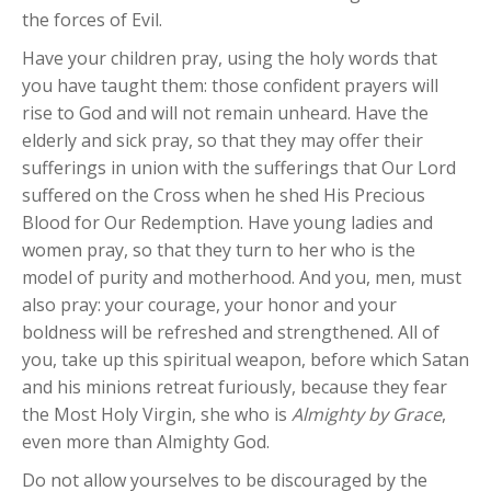
the forces of Evil.
Have your children pray, using the holy words that
you have taught them: those confident prayers will
rise to God and will not remain unheard. Have the
elderly and sick pray, so that they may offer their
sufferings in union with the sufferings that Our Lord
suffered on the Cross when he shed His Precious
Blood for Our Redemption. Have young ladies and
women pray, so that they turn to her who is the
model of purity and motherhood. And you, men, must
also pray: your courage, your honor and your
boldness will be refreshed and strengthened. All of
you, take up this spiritual weapon, before which Satan
and his minions retreat furiously, because they fear
the Most Holy Virgin, she who is
Almighty by Grace
,
even more than Almighty God.
Do not allow yourselves to be discouraged by the