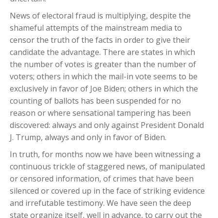
News of electoral fraud is multiplying, despite the
shameful attempts of the mainstream media to
censor the truth of the facts in order to give their
candidate the advantage. There are states in which
the number of votes is greater than the number of
voters; others in which the mail-in vote seems to be
exclusively in favor of Joe Biden; others in which the
counting of ballots has been suspended for no
reason or where sensational tampering has been
discovered: always and only against President Donald
J. Trump, always and only in favor of Biden.
In truth, for months now we have been witnessing a
continuous trickle of staggered news, of manipulated
or censored information, of crimes that have been
silenced or covered up in the face of striking evidence
and irrefutable testimony. We have seen the deep
state organize itself, well in advance, to carry out the