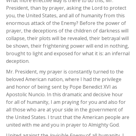
What more effective way is there to do this, Mr.
President, than by prayer, asking the Lord to protect
you, the United States, and all of humanity from this
enormous attack of the Enemy? Before the power of
prayer, the deceptions of the children of darkness will
collapse, their plots will be revealed, their betrayal will
be shown, their frightening power will end in nothing,
brought to light and exposed for what it is: an infernal
deception.
Mr. President, my prayer is constantly turned to the
beloved American nation, where I had the privilege
and honor of being sent by Pope Benedict XVI as
Apostolic Nuncio. In this dramatic and decisive hour
for all of humanity, I am praying for you and also for
all those who are at your side in the government of
the United States. I trust that the American people are
united with me and you in prayer to Almighty God.
United against the
Invisible Enemy
of all humanity, I