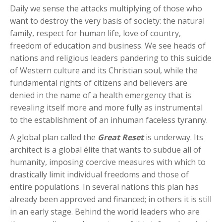
Daily we sense the attacks multiplying of those who
want to destroy the very basis of society: the natural
family, respect for human life, love of country,
freedom of education and business. We see heads of
nations and religious leaders pandering to this suicide
of Western culture and its Christian soul, while the
fundamental rights of citizens and believers are
denied in the name of a health emergency that is
revealing itself more and more fully as instrumental
to the establishment of an inhuman faceless tyranny.
A global plan called the
Great Reset
is underway. Its
architect is a global élite that wants to subdue all of
humanity, imposing coercive measures with which to
drastically limit individual freedoms and those of
entire populations. In several nations this plan has
already been approved and financed; in others it is still
in an early stage. Behind the world leaders who are