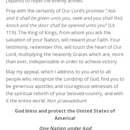
Lepanto to repel the enemy armies.
Pray with the certainty of Our Lord’s promise: “
Ask
and it shall be given unto you, seek and you shall find,
knock and the door shall be opened unto you
” (Lk
11:9). The King of Kings, from whom you ask the
salvation of your Nation, will reward your Faith. Your
testimony, remember this, will touch the heart of Our
Lord, multiplying the heavenly Graces which are, more
than ever, indispensable in order to achieve victory.
May my appeal, which I address to you and to all
people who recognize the Lordship of God, find you to
be generous apostles and courageous witnesses of
the spiritual rebirth of your beloved country, and with
it the entire world.
Non praevalebunt
.
God bless and protect the United States of
America!
One Nation under God