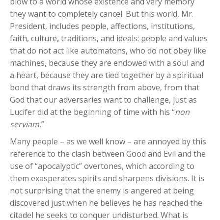
blow to a world whose existence and very memory
they want to completely cancel. But this world, Mr.
President, includes people, affections, institutions,
faith, culture, traditions, and ideals: people and values
that do not act like automatons, who do not obey like
machines, because they are endowed with a soul and
a heart, because they are tied together by a spiritual
bond that draws its strength from above, from that
God that our adversaries want to challenge, just as
Lucifer did at the beginning of time with his “
non
serviam.
”
Many people – as we well know – are annoyed by this
reference to the clash between Good and Evil and the
use of “apocalyptic” overtones, which according to
them exasperates spirits and sharpens divisions. It is
not surprising that the enemy is angered at being
discovered just when he believes he has reached the
citadel he seeks to conquer undisturbed. What is