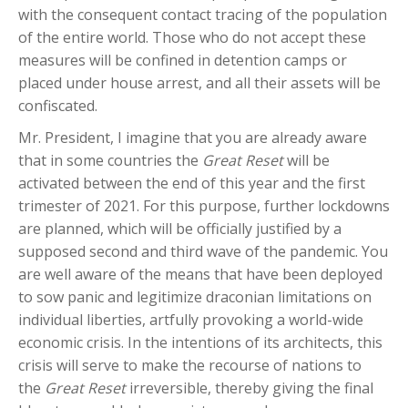
with the consequent contact tracing of the population
of the entire world. Those who do not accept these
measures will be confined in detention camps or
placed under house arrest, and all their assets will be
confiscated.
Mr. President, I imagine that you are already aware
that in some countries the
Great Reset
will be
activated between the end of this year and the first
trimester of 2021. For this purpose, further lockdowns
are planned, which will be officially justified by a
supposed second and third wave of the pandemic. You
are well aware of the means that have been deployed
to sow panic and legitimize draconian limitations on
individual liberties, artfully provoking a world-wide
economic crisis. In the intentions of its architects, this
crisis will serve to make the recourse of nations to
the
Great Reset
irreversible, thereby giving the final