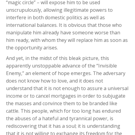
“magic circle” – will expose him to be used
unscrupulously, allowing illegitimate powers to
interfere in both domestic politics as well as
international balances. It is obvious that those who
manipulate him already have someone worse than
him ready, with whom they will replace him as soon as
the opportunity arises.
And yet, in the midst of this bleak picture, this
apparently unstoppable advance of the “Invisible
Enemy,” an element of hope emerges. The adversary
does not know how to love, and it does not
understand that it is not enough to assure a universal
income or to cancel mortgages in order to subjugate
the masses and convince them to be branded like
cattle. This people, which for too long has endured
the abuses of a hateful and tyrannical power, is
rediscovering that it has a soul; it is understanding
that it is not willing to exchange its freedom for the