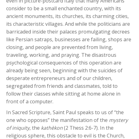
even in picture-postcard Italy that many Americans
consider to be a small enchanted country, with its
ancient monuments, its churches, its charming cities,
its characteristic villages. And while the politicians are
barricaded inside their palaces promulgating decrees
like Persian satraps, businesses are failing, shops are
closing, and people are prevented from living,
traveling, working, and praying. The disastrous
psychological consequences of this operation are
already being seen, beginning with the suicides of
desperate entrepreneurs and of our children,
segregated from friends and classmates, told to
follow their classes while sitting at home alone in
front of a computer.
In Sacred Scripture, Saint Paul speaks to us of “the
one who opposes” the manifestation of the
mystery
of iniquity
, the
kathèkon
(2 Thess 2:6-7). In the
religious sphere, this obstacle to evil is the Church,