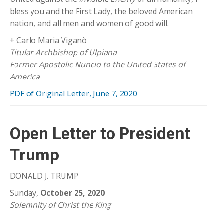
bless you and the First Lady, the beloved American
nation, and all men and women of good will.
+ Carlo Maria Viganò
Titular Archbishop of Ulpiana
Former Apostolic Nuncio to the United States of
America
PDF of Original Letter, June 7, 2020
Open Letter to President
Trump
DONALD J. TRUMP
Sunday,
October 25, 2020
Solemnity of Christ the King