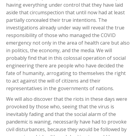
having everything under control that they have laid
aside that circumspection that until now had at least
partially concealed their true intentions. The
investigations already under way will reveal the true
responsibility of those who managed the COVID
emergency not only in the area of health care but also
in politics, the economy, and the media. We will
probably find that in this colossal operation of social
engineering there are people who have decided the
fate of humanity, arrogating to themselves the right
to act against the will of citizens and their
representatives in the governments of nations.
We will also discover that the riots in these days were
provoked by those who, seeing that the virus is
inevitably fading and that the social alarm of the
pandemic is waning, necessarily have had to provoke
civil disturbances, because they would be followed by