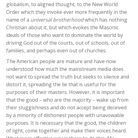
globalism, to aligned thought, to the New World
Order which they invoke ever more frequently in the
name of a
universal brotherhood
which has nothing
Christian about it, but which evokes the Masonic
ideals of those who want to dominate the world by
driving God out of the courts, out of schools, out of
families, and perhaps even out of churches.
The American people are mature and have now
understood how much the mainstream media does
not want to spread the truth but seeks to silence and
distort it, spreading the lie that is useful for the
purposes of their masters. However, it is important
that the good – who are the majority – wake up from
their sluggishness and do not accept being deceived
by a minority of dishonest people with unavowable
purposes. It is necessary that the good, the children
of light, come together and make their voices heard.