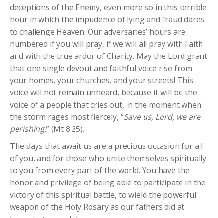
deceptions of the Enemy, even more so in this terrible
hour in which the impudence of lying and fraud dares
to challenge Heaven. Our adversaries’ hours are
numbered if you will pray, if we will all pray with Faith
and with the true ardor of Charity. May the Lord grant
that one single devout and faithful voice rise from
your homes, your churches, and your streets! This
voice will not remain unheard, because it will be the
voice of a people that cries out, in the moment when
the storm rages most fiercely, “
Save us, Lord, we are
perishing!
” (Mt 8:25).
The days that await us are a precious occasion for all
of you, and for those who unite themselves spiritually
to you from every part of the world. You have the
honor and privilege of being able to participate in the
victory of this spiritual battle, to wield the powerful
weapon of the Holy Rosary as our fathers did at