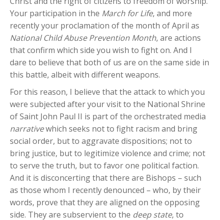
Christ and the right of citizens to freedom of worship.
Your participation in the
March for Life
, and more
recently your proclamation of the month of April as
National Child Abuse Prevention Month
, are actions
that confirm which side you wish to fight on. And I
dare to believe that both of us are on the same side in
this battle, albeit with different weapons.
For this reason, I believe that the attack to which you
were subjected after your visit to the National Shrine
of Saint John Paul II is part of the orchestrated media
narrative
which seeks not to fight racism and bring
social order, but to aggravate dispositions; not to
bring justice, but to legitimize violence and crime; not
to serve the truth, but to favor one political faction.
And it is disconcerting that there are Bishops – such
as those whom I recently denounced – who, by their
words, prove that they are aligned on the opposing
side. They are subservient to the
deep state
, to