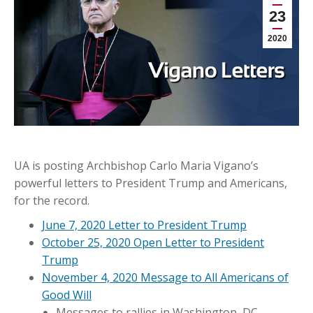
23
2020
UA is posting Archbishop Carlo Maria Vigano’s
powerful letters to President Trump and Americans,
for the record.
June 7, 2020 Letter to President Trump
October 25, 2020 Open Letter to President
Trump
November 4, 2020 Message to All Americans of
Good Will
Messages to rallies in Washington, DC