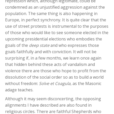
repression which, although legitimate, could be
condemned as an unjustified aggression against the
population. The same thing is also happening in
Europe, in perfect synchrony. It is quite clear that the
use of street protests is instrumental to the purposes
of those who would like to see someone elected in the
upcoming presidential elections who embodies the
goals of the
deep state
and who expresses those
goals faithfully and with conviction. It will not be
surprising if, in a few months, we learn once again
that hidden behind these acts of vandalism and
violence there are those who hope to profit from the
dissolution of the social order so as to build a world
without freedom:
Solve et Coagula
, as the Masonic
adage teaches.
Although it may seem disconcerting, the opposing
alignments I have described are also found in
religious circles. There are faithful Shepherds who