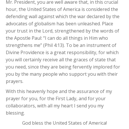
Mr. President, you are well aware that, in this crucial
hour, the United States of America is considered the
defending wall against which the war declared by the
advocates of globalism has been unleashed. Place
your trust in the Lord, strengthened by the words of
the Apostle Paul: “I can do all things in Him who
strengthens me” (Phil 4:13). To be an instrument of
Divine Providence is a great responsibility, for which
you will certainly receive all the graces of state that
you need, since they are being fervently implored for
you by the many people who support you with their
prayers.
With this heavenly hope and the assurance of my
prayer for you, for the First Lady, and for your
collaborators, with all my heart I send you my
blessing.
God bless the United States of America!