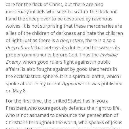
care for the flock of Christ, but there are also
mercenary infidels who seek to scatter the flock and
hand the sheep over to be devoured by ravenous
wolves. It is not surprising that these mercenaries are
allies of the children of darkness and hate the children
of light: just as there is a
deep state
, there is also a
deep church
that betrays its duties and forswears its
proper commitments before God. Thus the
Invisible
Enemy
, whom good rulers fight against in public
affairs, is also fought against by good shepherds in
the ecclesiastical sphere. It is a spiritual battle, which I
spoke about in my recent
Appeal
which was published
on May 8.
For the first time, the United States has in you a
President who courageously defends the right to life,
who is not ashamed to denounce the persecution of
Christians throughout the world, who speaks of Jesus