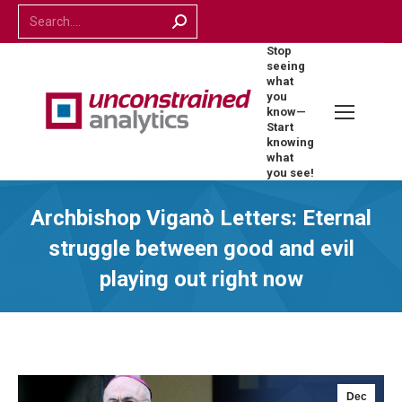
Search:
Stop
seeing
what
you
know—
Start
knowing
what
you see!
Archbishop Viganò Letters: Eternal
struggle between good and evil
playing out right now
Dec