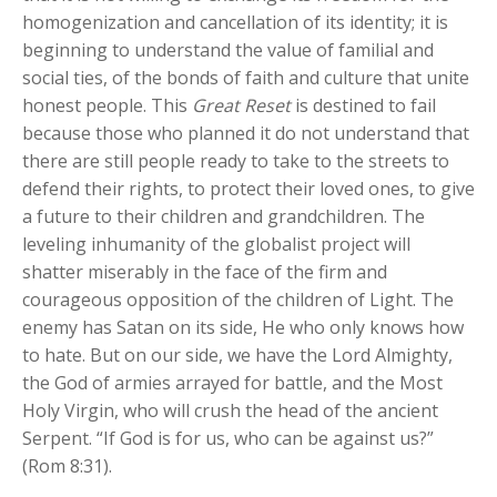
homogenization and cancellation of its identity; it is
beginning to understand the value of familial and
social ties, of the bonds of faith and culture that unite
honest people. This
Great Reset
is destined to fail
because those who planned it do not understand that
there are still people ready to take to the streets to
defend their rights, to protect their loved ones, to give
a future to their children and grandchildren. The
leveling inhumanity of the globalist project will
shatter miserably in the face of the firm and
courageous opposition of the children of Light. The
enemy has Satan on its side, He who only knows how
to hate. But on our side, we have the Lord Almighty,
the God of armies arrayed for battle, and the Most
Holy Virgin, who will crush the head of the ancient
Serpent. “If God is for us, who can be against us?”
(Rom 8:31).