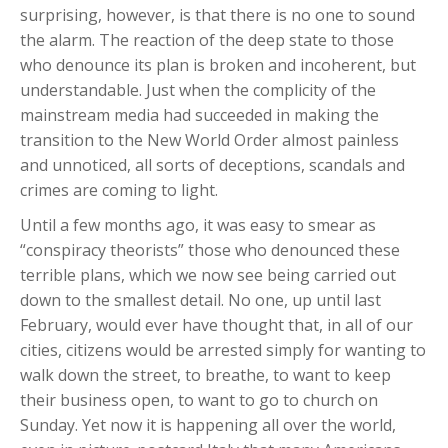
surprising, however, is that there is no one to sound
the alarm. The reaction of the deep state to those
who denounce its plan is broken and incoherent, but
understandable. Just when the complicity of the
mainstream media had succeeded in making the
transition to the New World Order almost painless
and unnoticed, all sorts of deceptions, scandals and
crimes are coming to light.
Until a few months ago, it was easy to smear as
“conspiracy theorists” those who denounced these
terrible plans, which we now see being carried out
down to the smallest detail. No one, up until last
February, would ever have thought that, in all of our
cities, citizens would be arrested simply for wanting to
walk down the street, to breathe, to want to keep
their business open, to want to go to church on
Sunday. Yet now it is happening all over the world,