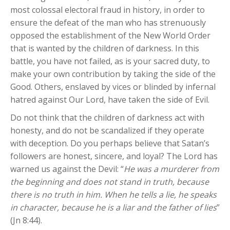
most colossal electoral fraud in history, in order to
ensure the defeat of the man who has strenuously
opposed the establishment of the New World Order
that is wanted by the children of darkness. In this
battle, you have not failed, as is your sacred duty, to
make your own contribution by taking the side of the
Good. Others, enslaved by vices or blinded by infernal
hatred against Our Lord, have taken the side of Evil.
Do not think that the children of darkness act with
honesty, and do not be scandalized if they operate
with deception. Do you perhaps believe that Satan’s
followers are honest, sincere, and loyal? The Lord has
warned us against the Devil: “
He was a murderer from
the beginning and does not stand in truth, because
there is no truth in him. When he tells a lie, he speaks
in character, because he is a liar and the father of lies
”
(Jn 8:44).