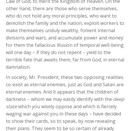
Law of God, to merit the Kingdom of Heaven. On the
other hand, there are those who serve themselves,
who do not hold any moral principles, who want to
demolish the family and the nation, exploit workers to
make themselves unduly wealthy, foment internal
divisions and wars, and accumulate power and money:
for them the fallacious illusion of temporal well-being
will one day – if they do not repent – yield to the
terrible fate that awaits them, far from God, in eternal
damnation.
In society, Mr. President, these two opposing realities
co-exist as eternal enemies, just as God and Satan are
eternal enemies. And it appears that the children of
darkness – whom we may easily identify with the
deep
state
which you wisely oppose and which is fiercely
waging war against you in these days – have decided
to show their cards, so to speak, by now revealing
their plans. They seem to be so certain of already