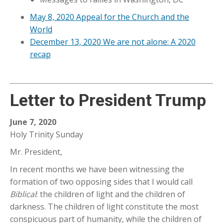
May 8, 2020 Appeal for the Church and the
World
December 13, 2020 We are not alone: A 2020
recap
Letter to President Trump
June 7, 2020
Holy Trinity Sunday
Mr. President,
In recent months we have been witnessing the
formation of two opposing sides that I would call
Biblical
: the children of light and the children of
darkness. The children of light constitute the most
conspicuous part of humanity, while the children of