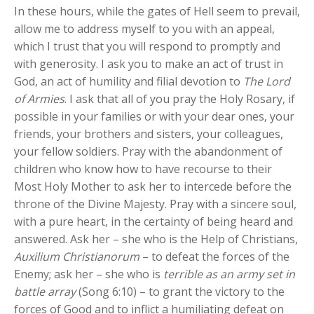
In these hours, while the gates of Hell seem to prevail,
allow me to address myself to you with an appeal,
which I trust that you will respond to promptly and
with generosity. I ask you to make an act of trust in
God, an act of humility and filial devotion to
The Lord
of Armies
. I ask that all of you pray the Holy Rosary, if
possible in your families or with your dear ones, your
friends, your brothers and sisters, your colleagues,
your fellow soldiers. Pray with the abandonment of
children who know how to have recourse to their
Most Holy Mother to ask her to intercede before the
throne of the Divine Majesty. Pray with a sincere soul,
with a pure heart, in the certainty of being heard and
answered. Ask her – she who is the Help of Christians,
Auxilium Christianorum
– to defeat the forces of the
Enemy; ask her – she who is
terrible as an army set in
battle array
(Song 6:10) – to grant the victory to the
forces of Good and to inflict a humiliating defeat on