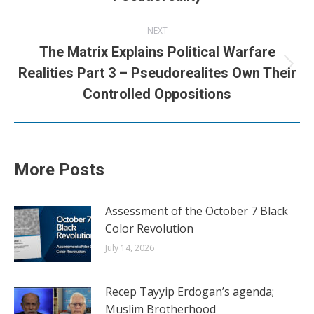
NEXT
The Matrix Explains Political Warfare
Next
Realities Part 3 – Pseudorealites Own Their
post:
Controlled Oppositions
More Posts
Assessment of the October 7 Black
Color Revolution
July 14, 2026
Recep Tayyip Erdogan’s agenda;
Muslim Brotherhood