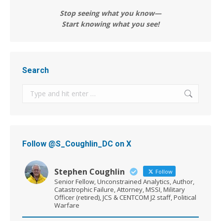
Stop seeing what you know—
Start knowing what you see!
Search
Search:
Follow @S_Coughlin_DC on X
Stephen Coughlin
Follow
Senior Fellow, Unconstrained Analytics, Author,
Catastrophic Failure, Attorney, MSSI, Military
Officer (retired), JCS & CENTCOM J2 staff, Political
Warfare