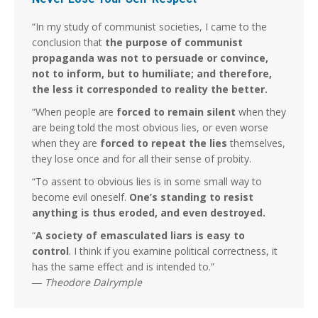
“In my study of communist societies, I came to the
conclusion that
the purpose of communist
propaganda was not to persuade or convince,
not to inform, but to humiliate; and therefore,
the less it corresponded to reality the better.
“When people are
forced to remain silent
when they
are being told the most obvious lies, or even worse
when they are
forced to repeat the lies
themselves,
they lose once and for all their sense of probity.
“To assent to obvious lies is in some small way to
become evil oneself.
One’s standing to resist
anything is thus eroded, and even destroyed.
“
A society of emasculated liars is easy to
control
. I think if you examine political correctness, it
has the same effect and is intended to.”
―
Theodore Dalrymple