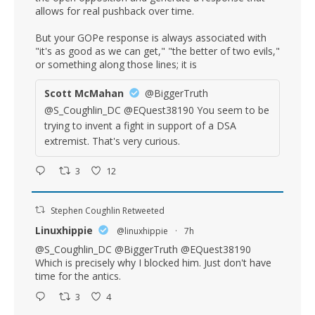
allows for real pushback over time.
But your GOPe response is always associated with
"it's as good as we can get," "the better of two evils,"
or something along those lines; it is
Scott McMahan
@BiggerTruth
@S_Coughlin_DC @EQuest38190 You seem to be
trying to invent a fight in support of a DSA
extremist. That's very curious.
3
12
Stephen Coughlin Retweeted
Linuxhippie
@linuxhippie
·
7h
@S_Coughlin_DC
@BiggerTruth
@EQuest38190
Which is precisely why I blocked him. Just don't have
time for the antics.
3
4