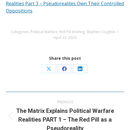
Realities Part 3 – Pseudorealites Own Their Controlled
Oppositions
Categories:
Political Warfare
,
Red Pill Briefing
,
Stephen Coughlin
April 23, 2020
Share this post
Share
Share
Share
on
on
on
X
Facebook
LinkedIn
Post
PREVIOUS
navigation
The Matrix Explains Political Warfare
Previous
Realities PART 1 – The Red Pill as a
post:
Pseudoreality