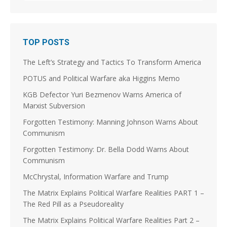
1
3
Stephen Coughlin Retweeted
TOP POSTS
Linuxhippie
@linuxhippie
·
3 Aug
The Left’s Strategy and Tactics To Transform America
@JoshuaSteinman
@p_m_robinson
@jscottshipman
Was the Soviet Union the violent splinter in a long
POTUS and Political Warfare aka Higgins Memo
running Splinter Movement? Did the French
Revolution kick that off on the Continent? Did it take
KGB Defector Yuri Bezmenov Warns America of
a couple of centuries and World Wars to "Solve et
Marxist Subversion
Coagula," Europe enough to dissolve the Soviet
Union and morph into the EU?
Forgotten Testimony: Manning Johnson Warns About
Communism
5
8
Forgotten Testimony: Dr. Bella Dodd Warns About
Load More
Communism
McChrystal, Information Warfare and Trump
The Matrix Explains Political Warfare Realities PART 1 –
The Red Pill as a Pseudoreality
The Matrix Explains Political Warfare Realities Part 2 –