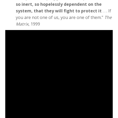
so inert, so hopelessly dependent on the
system, that they will fight to protect it
. . . If
you are not one of us, you are one of them.”
The
Matrix
, 1999