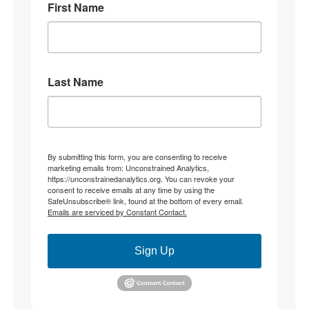
First Name
8
31
Stephen Coughlin Retweeted
Linuxhippie
@linuxhippie
·
4 Aug
Last Name
"Becoming" they never hid what they were doing.
4
12
Stephen Coughlin Retweeted
By submitting this form, you are consenting to receive
marketing emails from: Unconstrained Analytics,
CJ the palmer worm; wife,mother, researcher.
https://unconstrainedanalytics.org. You can revoke your
@thepalmerworm
·
3 Aug
consent to receive emails at any time by using the
SafeUnsubscribe® link, found at the bottom of every email.
@parisjrafael
@duncanreyburn
None of that
Emails are serviced by Constant Contact.
addresses my OP re: constitutive grammar. Instead, it
relocates to ‘theory’. My jurisdictional point being
made is this;
Sign Up
What determines whether ‘an interpretation’ is of
(insert specific) text, rather than the *substitution of*
another foundational constitutive