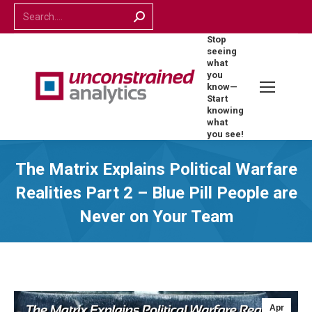
Search:
Stop
seeing
what
you
know—
Start
knowing
what
you see!
The Matrix Explains Political Warfare
Realities Part 2 – Blue Pill People are
Never on Your Team
Apr