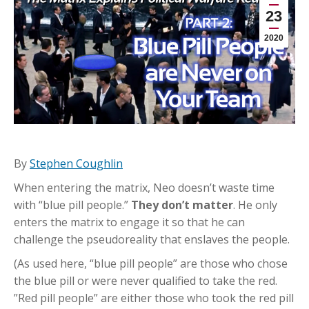
23
2020
By
Stephen Coughlin
When entering the matrix, Neo doesn’t waste time
with “blue pill people.”
They don’t matter
. He only
enters the matrix to engage it so that he can
challenge the pseudoreality that enslaves the people.
(As used here, “blue pill people” are those who chose
the blue pill or were never qualified to take the red.
”Red pill people” are either those who took the red pill