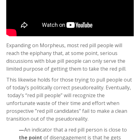
Expanding on Morpheus, most red pill people will
reach the epiphany that, at some point, serious
discussions with blue pill people can only serve the
limited purpose of getting them to take the red pill.
This likewise holds for those trying to pull people out
of today’s politically correct pseudoreality. Eventually,
today’s “red pill people” will recognize the
unfortunate waste of their time and effort when
prospective ”red pill candidates” fail to make a clean
transition out of the pseudoreality.
—
An indicator that a red pill person is close to
the point
of disengagement is that he gets