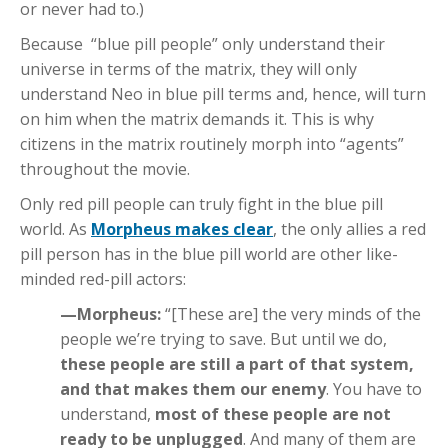
or never had to.)
Because “blue pill people” only understand their
universe in terms of the matrix, they will only
understand Neo in blue pill terms and, hence, will turn
on him when the matrix demands it. This is why
citizens in the matrix routinely morph into “agents”
throughout the movie.
Only red pill people can truly fight in the blue pill
world. As
Morpheus makes clear
, the only allies a red
pill person has in the blue pill world are other like-
minded red-pill actors:
—Morpheus:
“[These are] the very minds of the
people we’re trying to save. But until we do,
these people are still a part of that system,
and that makes them our enemy
. You have to
understand,
most of these people are not
ready to be unplugged
. And many of them are