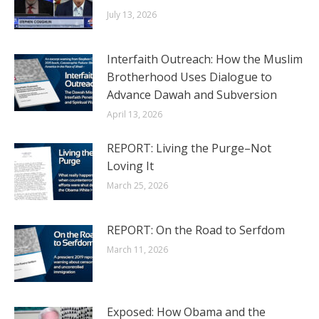
July 13, 2026
Interfaith Outreach: How the Muslim
Brotherhood Uses Dialogue to
Advance Dawah and Subversion
April 13, 2026
REPORT: Living the Purge–Not
Loving It
March 25, 2026
REPORT: On the Road to Serfdom
March 11, 2026
Exposed: How Obama and the