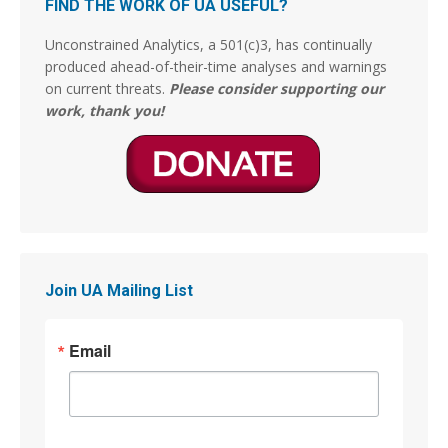
FIND THE WORK OF UA USEFUL?
declaró tras un “estudio bíblico exhaustivo”
encomendado por el entonces Papa Francisco,
Unconstrained Analytics, a 501(c)3, has continually
ha concluido finalmente que el pecado de
produced ahead-of-their-time analyses and warnings
Sodoma y Gomorrah por la cual fueron
on current threats.
Please consider supporting our
exterminadas y fulminadas las dos ciudades, no
work, thank you!
fueron por actos de
3
14
Stephen Coughlin
@s_coughlin_dc
·
4 Aug
This person is lying. The Arts of War were originally
gilded and now have been restored.
Join UA Mailing List
Jim Stewartson, Decelerationist
@jimstewartson
Email
These are BRONZE sculptures which have been
absolutely destroyed by gilding them. The detail,
patina, and character of the art are completely
gone.