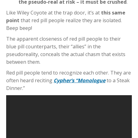
the pseudo-real at risk – it must be crushed
.
Like Wiley Coyote at the trap door, it’s at
this same
point
that red pill people realize they are isolated.
Beep beep!
The apparent closeness of red pill people to their
blue pill counterparts, their “allies” in the
pseudoreality, conceals the actual chasm that exists
between them.
Red pill people tend to recognize each other. They are
often heard reciting
Cypher’s “Monologue
to a Steak
Dinner.”