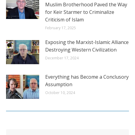
Muslim Brotherhood Paved the Way
for Keir Starmer to Criminalize
Criticism of Islam
February 17, 2025
Exposing the Marxist-Islamic Alliance
Destroying Western Civilization
December 17, 2024
Everything has Become a Conclusory
Assumption
October 10, 2024