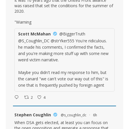
It was 10 years ago that the United Front alliance
was raised that set the conditions for the summer of
2020.
"Warning
Scott McMahan
@BiggerTruth
@S_Coughlin_DC @strYker555 You're ridiculous.
he made his comments, I confirmed the facts,
and you're making more stuff up with some new
weird victim narrative.
Maybe you didn't read my response to him, but
the canard "we can't vote our way out of this" is
one that is frequently pushed by foreign agent
2
4
Stephen Coughlin
@s_coughlin_dc
·
6h
When DSA gets elected, at least you can focus on
the open opposition and generate a response that