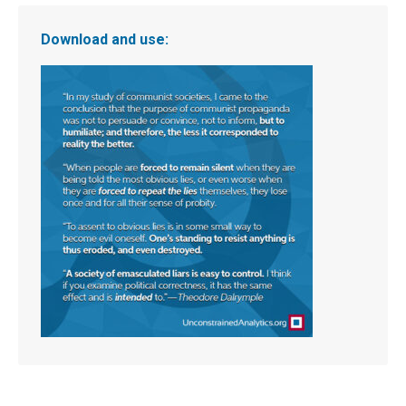
Download and use: