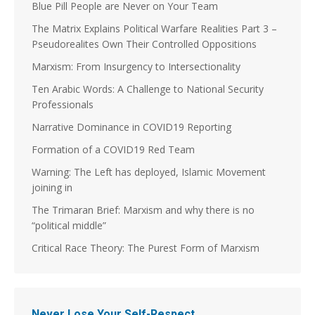
Blue Pill People are Never on Your Team
The Matrix Explains Political Warfare Realities Part 3 –
Pseudorealites Own Their Controlled Oppositions
Marxism: From Insurgency to Intersectionality
Ten Arabic Words: A Challenge to National Security
Professionals
Narrative Dominance in COVID19 Reporting
Formation of a COVID19 Red Team
Warning: The Left has deployed, Islamic Movement
joining in
The Trimaran Brief: Marxism and why there is no
“political middle”
Critical Race Theory: The Purest Form of Marxism
Never Lose Your Self-Respect