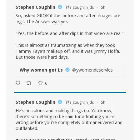
Stephen Coughlin
@s_coughlin_dc
·
5h
So, asked GROK if the 'before and after' images are
legit. The Answer was yes:
"Yes, the before-and-after clips in that video are real"
This is almost as traumatizing as when they took
Tammy Faye's makeup off, and it was Jimmy Hoffa.
But those were hard days.
Why women get Ls
@ywomendeservles
6
Stephen Coughlin
@s_coughlin_dc
·
5h
He's ridiculous and making things up. You know,
there's something to be said for admitting you're
wrong before you're completely outmaneuvered and
outflanked.