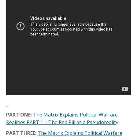
_
PART ONE:
The Matrix Explains Political Warfare
Realities PART 1 – The Red Pill as a Pseudoreality
PART THREE:
The Matrix Explains Political Warfare