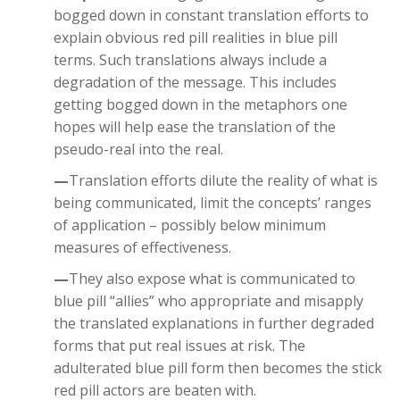
bogged down in constant translation efforts to
explain obvious red pill realities in blue pill
terms. Such translations always include a
degradation of the message. This includes
getting bogged down in the metaphors one
hopes will help ease the translation of the
pseudo-real into the real.
—
Translation efforts dilute the reality of what is
being communicated, limit the concepts’ ranges
of application – possibly below minimum
measures of effectiveness.
—
They also expose what is communicated to
blue pill “allies” who appropriate and misapply
the translated explanations in further degraded
forms that put real issues at risk. The
adulterated blue pill form then becomes the stick
red pill actors are beaten with.