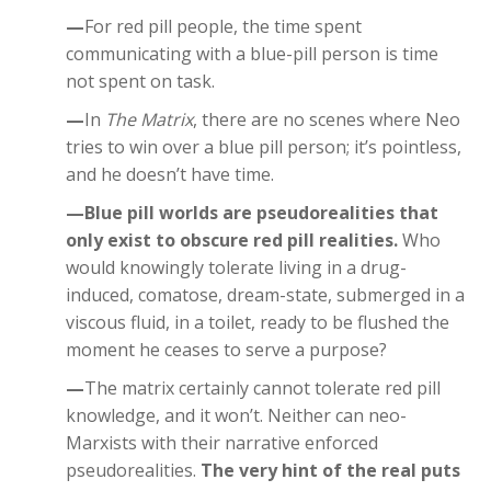
—
For red pill people, the time spent
communicating with a blue-pill person is time
not spent on task.
—
In
The Matrix
, there are no scenes where Neo
tries to win over a blue pill person; it’s pointless,
and he doesn’t have time.
—Blue pill worlds are pseudorealities that
only exist to obscure red pill realities.
Who
would knowingly tolerate living in a drug-
induced, comatose, dream-state, submerged in a
viscous fluid, in a toilet, ready to be flushed the
moment he ceases to serve a purpose?
—
The matrix certainly cannot tolerate red pill
knowledge, and it won’t. Neither can neo-
Marxists with their narrative enforced
pseudorealities.
The very hint of the real puts