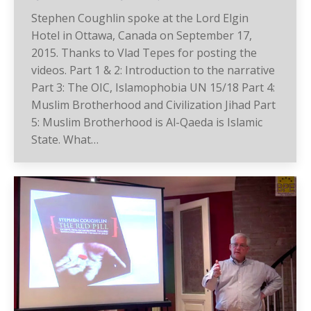
Stephen Coughlin spoke at the Lord Elgin
Hotel in Ottawa, Canada on September 17,
2015. Thanks to Vlad Tepes for posting the
videos. Part 1 & 2: Introduction to the narrative
Part 3: The OIC, Islamophobia UN 15/18 Part 4:
Muslim Brotherhood and Civilization Jihad Part
5: Muslim Brotherhood is Al-Qaeda is Islamic
State. What…