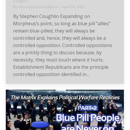
Coughlin
By
Unconstrained Analytics
April 24, 2020
By Stephen Coughlin Expanding on
Morpheus’s point, so long as blue pill “allies”
remain blue-pilled, they will always be
controlled and, hence, they will always be a
controlled opposition. Controlled oppositions
are a prickly thing to discuss because, by
necessity, they must touch where it hurts.
Establishment Republicans are the principle
controlled opposition identified in…