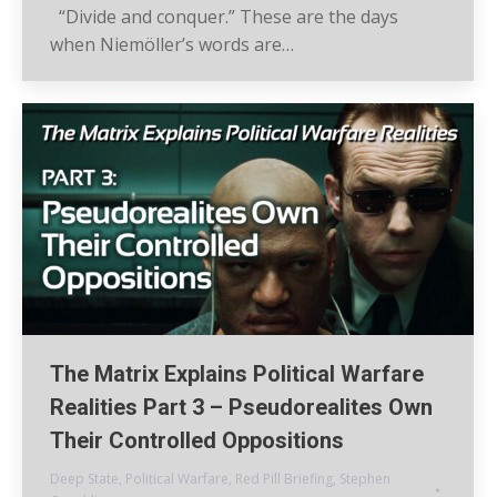
“Divide and conquer.” These are the days
when Niemöller’s words are…
The Matrix Explains Political Warfare
Realities Part 3 – Pseudorealites Own
Their Controlled Oppositions
Deep State
,
Political Warfare
,
Red Pill Briefing
,
Stephen