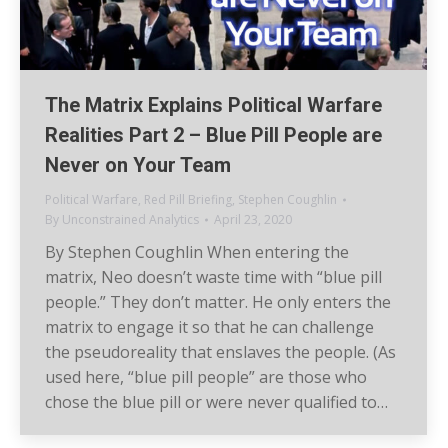
The Matrix Explains Political Warfare
Realities Part 2 – Blue Pill People are
Never on Your Team
Political Warfare
,
Red Pill Briefing
,
Stephen Coughlin
By
Unconstrained Analytics
April 23, 2020
By Stephen Coughlin When entering the
matrix, Neo doesn’t waste time with “blue pill
people.” They don’t matter. He only enters the
matrix to engage it so that he can challenge
the pseudoreality that enslaves the people. (As
used here, “blue pill people” are those who
chose the blue pill or were never qualified to…