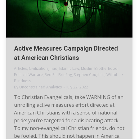
Active Measures Campaign Directed
at American Christians
Articles
,
Civilization Jihad
,
Islamic Law
,
Muslim Brotherhood
,
Political Warfare
,
Red Pill Briefing
,
Stephen Coughlin
,
Willful
Blindness
By
Unconstrained Analytics
July 22, 2022
To Christian Evangelicals, take WARNING of an
unrolling active measures effort directed at
American Christians with a sense of national
pride: you’re targeted for a dislocating attack.
To my non-evangelical Christian friends, do not
be fooled. This should not happen in America.