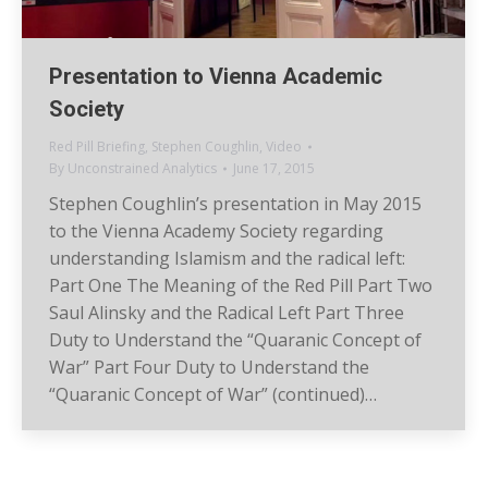
Presentation to Vienna Academic
Society
Red Pill Briefing
,
Stephen Coughlin
,
Video
By
Unconstrained Analytics
June 17, 2015
Stephen Coughlin’s presentation in May 2015
to the Vienna Academy Society regarding
understanding Islamism and the radical left:
Part One The Meaning of the Red Pill Part Two
Saul Alinsky and the Radical Left Part Three
Duty to Understand the “Quaranic Concept of
War” Part Four Duty to Understand the
“Quaranic Concept of War” (continued)…