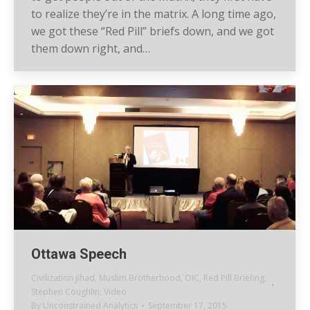
to realize they’re in the matrix. A long time ago,
we got these “Red Pill” briefs down, and we got
them down right, and…
Ottawa Speech
Civilization Jihad
,
Muslim Brotherhood
,
OIC
,
Red Pill Briefing
,
Stephen Coughlin
,
Video
By
Unconstrained Analytics
September 17, 2015