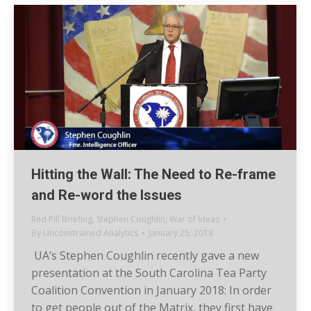
Hitting the Wall: The Need to Re-frame
and Re-word the Issues
Red Pill Briefing
,
Stephen Coughlin
,
War of Ideas
By
Unconstrained Analytics
January 25, 2018
UA’s Stephen Coughlin recently gave a new
presentation at the South Carolina Tea Party
Coalition Convention in January 2018: In order
to get people out of the Matrix, they first have