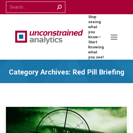
Search:
Stop
seeing
what
you
know—
Start
knowing
what
you see!
Category Archives:
Red Pill Briefing