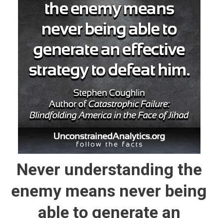
Never understanding the
enemy means never being
able to generate an