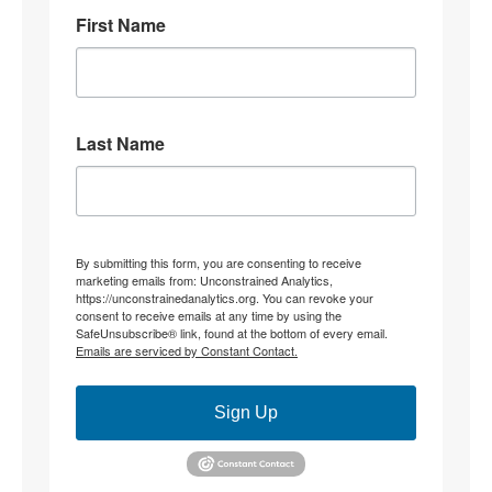
First Name
8
31
Stephen Coughlin Retweeted
Linuxhippie
@linuxhippie
·
4 Aug
Last Name
"Becoming" they never hid what they were doing.
4
12
Stephen Coughlin Retweeted
By submitting this form, you are consenting to receive
marketing emails from: Unconstrained Analytics,
CJ the palmer worm; wife,mother, researcher.
https://unconstrainedanalytics.org. You can revoke your
@thepalmerworm
·
3 Aug
consent to receive emails at any time by using the
SafeUnsubscribe® link, found at the bottom of every email.
@parisjrafael
@duncanreyburn
None of that
Emails are serviced by Constant Contact.
addresses my OP re: constitutive grammar. Instead, it
relocates to ‘theory’. My jurisdictional point being
made is this;
Sign Up
What determines whether ‘an interpretation’ is of
(insert specific) text, rather than the *substitution of*
another foundational constitutive