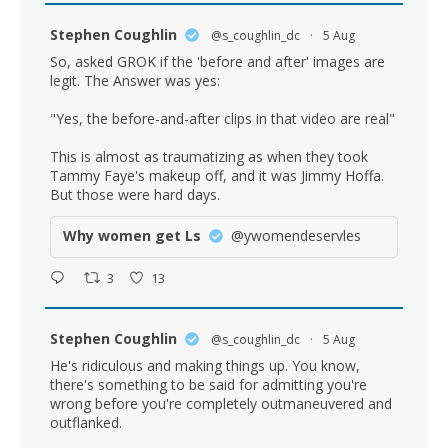
Stephen Coughlin
@s_coughlin_dc
·
5 Aug
So, asked GROK if the 'before and after' images are
legit. The Answer was yes:
"Yes, the before-and-after clips in that video are real"
This is almost as traumatizing as when they took
Tammy Faye's makeup off, and it was Jimmy Hoffa.
But those were hard days.
Why women get Ls
@ywomendeservles
3
13
Stephen Coughlin
@s_coughlin_dc
·
5 Aug
He's ridiculous and making things up. You know,
there's something to be said for admitting you're
wrong before you're completely outmaneuvered and
outflanked.