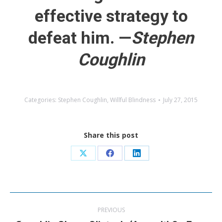
effective strategy to
defeat him. —
Stephen
Coughlin
Categories:
Stephen Coughlin
,
Willful Blindness
July 27, 2015
Share this post
Share
Share
Share
on
on
on
X
Facebook
LinkedIn
Post
PREVIOUS