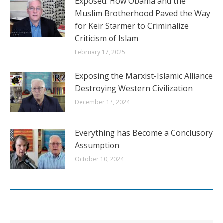
Exposed: How Obama and the
Muslim Brotherhood Paved the Way
for Keir Starmer to Criminalize
Criticism of Islam
February 17, 2025
Exposing the Marxist-Islamic Alliance
Destroying Western Civilization
December 17, 2024
Everything has Become a Conclusory
Assumption
October 10, 2024