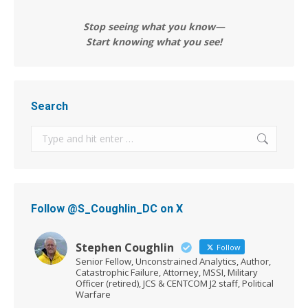
Stop seeing what you know—
Start knowing what you see!
Search
Search:
Follow @S_Coughlin_DC on X
Stephen Coughlin
Follow
Senior Fellow, Unconstrained Analytics, Author,
Catastrophic Failure, Attorney, MSSI, Military
Officer (retired), JCS & CENTCOM J2 staff, Political
Warfare