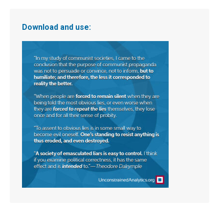
Download and use: