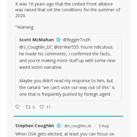
It was 10 years ago that the United Front alliance
was raised that set the conditions for the summer of
2020.
"Warning
Scott McMahan
@BiggerTruth
@S_Coughlin_DC @strYker555 You're ridiculous.
he made his comments, I confirmed the facts,
and you're making more stuff up with some new
weird victim narrative.
Maybe you didn't read my response to him, but
the canard "we can't vote our way out of this" is
one that is frequently pushed by foreign agent
5
11
Stephen Coughlin
@s_coughlin_dc
·
5 Aug
When DSA gets elected, at least you can focus on