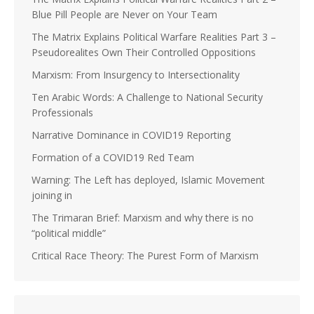
Blue Pill People are Never on Your Team
The Matrix Explains Political Warfare Realities Part 3 –
Pseudorealites Own Their Controlled Oppositions
Marxism: From Insurgency to Intersectionality
Ten Arabic Words: A Challenge to National Security
Professionals
Narrative Dominance in COVID19 Reporting
Formation of a COVID19 Red Team
Warning: The Left has deployed, Islamic Movement
joining in
The Trimaran Brief: Marxism and why there is no
“political middle”
Critical Race Theory: The Purest Form of Marxism