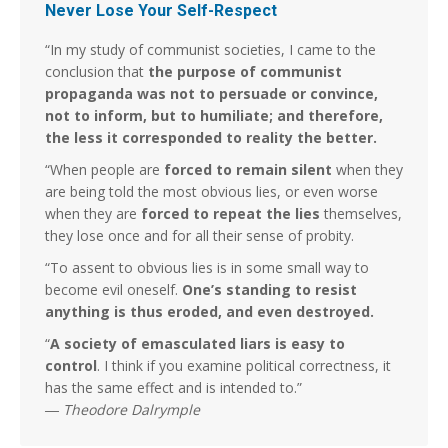
Never Lose Your Self-Respect
“In my study of communist societies, I came to the
conclusion that
the purpose of communist
propaganda was not to persuade or convince,
not to inform, but to humiliate; and therefore,
the less it corresponded to reality the better.
“When people are
forced to remain silent
when they
are being told the most obvious lies, or even worse
when they are
forced to repeat the lies
themselves,
they lose once and for all their sense of probity.
“To assent to obvious lies is in some small way to
become evil oneself.
One’s standing to resist
anything is thus eroded, and even destroyed.
“
A society of emasculated liars is easy to
control
. I think if you examine political correctness, it
has the same effect and is intended to.”
―
Theodore Dalrymple