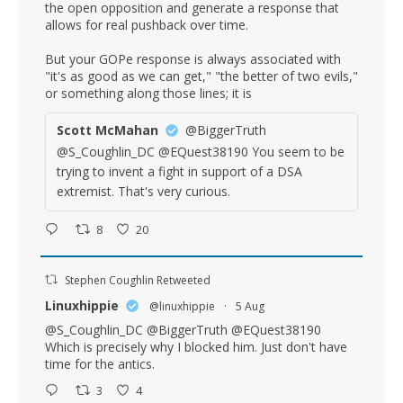
the open opposition and generate a response that
allows for real pushback over time.
But your GOPe response is always associated with
"it's as good as we can get," "the better of two evils,"
or something along those lines; it is
Scott McMahan
@BiggerTruth
@S_Coughlin_DC @EQuest38190 You seem to be
trying to invent a fight in support of a DSA
extremist. That's very curious.
8
20
Stephen Coughlin Retweeted
Linuxhippie
@linuxhippie
·
5 Aug
@S_Coughlin_DC
@BiggerTruth
@EQuest38190
Which is precisely why I blocked him. Just don't have
time for the antics.
3
4