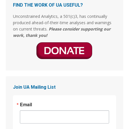
La Pontificia Comisión Bíblica del Vaticano
FIND THE WORK OF UA USEFUL?
declaró tras un “estudio bíblico exhaustivo”
encomendado por el entonces Papa Francisco,
Unconstrained Analytics, a 501(c)3, has continually
ha concluido finalmente que el pecado de
produced ahead-of-their-time analyses and warnings
Sodoma y Gomorrah por la cual fueron
on current threats.
Please consider supporting our
exterminadas y fulminadas las dos ciudades, no
work, thank you!
fueron por actos de
3
14
Stephen Coughlin
@s_coughlin_dc
·
4 Aug
This person is lying. The Arts of War were originally
gilded and now have been restored.
Join UA Mailing List
Jim Stewartson, Decelerationist
@jimstewartson
Email
These are BRONZE sculptures which have been
absolutely destroyed by gilding them. The detail,
patina, and character of the art are completely
gone.