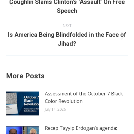
navigation
Coughlin Slams Clinton’s ‘Assault’ On Free
Previous
Speech
post:
NEXT
Is America Being Blindfolded in the Face of
Next
Jihad?
post:
More Posts
Assessment of the October 7 Black
Color Revolution
July 14, 2026
Recep Tayyip Erdogan’s agenda;