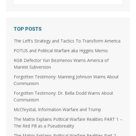
1
3
Stephen Coughlin Retweeted
TOP POSTS
Linuxhippie
@linuxhippie
·
3 Aug
The Left’s Strategy and Tactics To Transform America
@JoshuaSteinman
@p_m_robinson
@jscottshipman
Was the Soviet Union the violent splinter in a long
POTUS and Political Warfare aka Higgins Memo
running Splinter Movement? Did the French
Revolution kick that off on the Continent? Did it take
KGB Defector Yuri Bezmenov Warns America of
a couple of centuries and World Wars to "Solve et
Marxist Subversion
Coagula," Europe enough to dissolve the Soviet
Union and morph into the EU?
Forgotten Testimony: Manning Johnson Warns About
Communism
5
9
Forgotten Testimony: Dr. Bella Dodd Warns About
Load More
Communism
McChrystal, Information Warfare and Trump
The Matrix Explains Political Warfare Realities PART 1 –
The Red Pill as a Pseudoreality
The Matrix Explains Political Warfare Realities Part 2 –