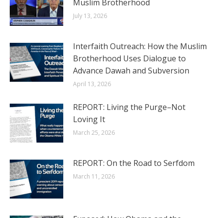
Muslim Brotherhood
July 13, 2026
Interfaith Outreach: How the Muslim
Brotherhood Uses Dialogue to
Advance Dawah and Subversion
April 13, 2026
REPORT: Living the Purge–Not
Loving It
March 25, 2026
REPORT: On the Road to Serfdom
March 11, 2026