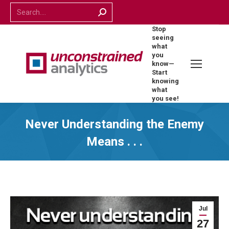
Search:
Stop
seeing
what
you
know—
Start
knowing
what
you see!
Never Understanding the Enemy
Means . . .
Jul
27