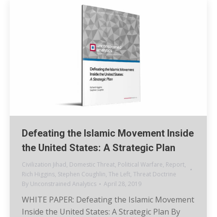
Defeating the Islamic Movement Inside
the United States: A Strategic Plan
Civilization Jihad
,
Domestic Threat
,
Political Warfare
,
Report
,
Rich Higgins
,
Stephen Coughlin
,
The Left
,
Threat Doctrine
By
Unconstrained Analytics
April 28, 2019
WHITE PAPER: Defeating the Islamic Movement
Inside the United States: A Strategic Plan By