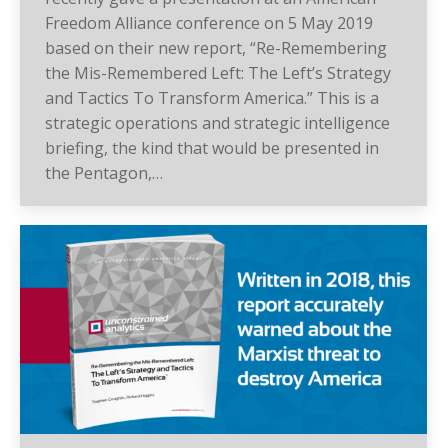
Freedom Alliance conference on 5 May 2019
based on their new report, “Re-Remembering
the Mis-Remembered Left: The Left’s Strategy
and Tactics To Transform America.” This is a
strategic operations and strategic intelligence
briefing, the kind that would be presented in
the Pentagon,…