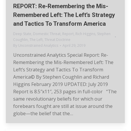
REPORT: Re-Remembering the Mis-
Remembered Left: The Left’s Strategy
and Tactics To Transform America
Deep State
,
Domestic Threat
,
Report
,
Rich Higgins
,
Stephen
Coughlin
,
The Left
,
Threat Doctrine
By
Unconstrained Analytics
April 29, 2019
Unconstrained Analytics Special Report: Re-
Remembering the Mis-Remembered Left: The
Left’s Strategy and Tactics To Transform
America© By Stephen Coughlin and Richard
Higgins February 2019 UPDATED: July 2019
Report is 8.5″x11″, 253 pages in full-color “The
same revolutionary beliefs for which our
forebears fought are still at issue around the
globe—the belief that the…