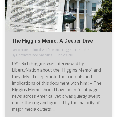
The Higgins Memo: A Deeper Dive
Deep State
,
Political Warfare
,
Rich Higgins
,
The Left
By
Unconstrained Analytics
June 29, 2019
UA’s Rich Higgins was interviewed by
LibertyNation about the “Higgins Memo” and
they delved deeper into the contents and
implications of this document with him : – The
Higgins Memo should have been front page
news across America, yet it was quietly swept
under the rug and ignored by the majority of
major media outlets.…