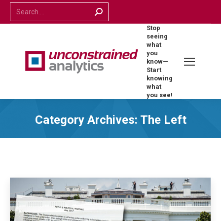
Search:
Stop
seeing
what
you
know—
Start
knowing
what
you see!
Category Archives:
The Left