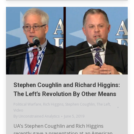
Stephen Coughlin and Richard Higgins:
The Left’s Revolution By Other Means
Political Warfare
,
Rich Higgins
,
Stephen Coughlin
,
The Left
,
Video
By
Unconstrained Analytics
June 5, 2019
UA’s Stephen Coughlin and Rich Higgins
recently gave a presentation at an American