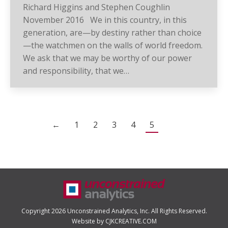
Richard Higgins and Stephen Coughlin
November 2016 We in this country, in this
generation, are—by destiny rather than choice
—the watchmen on the walls of world freedom.
We ask that we may be worthy of our power
and responsibility, that we…
←
1
2
3
4
5
Copyright 2026 Unconstrained Analytics, Inc. All Rights Reserved.
Website by CJKCREATIVE.COM