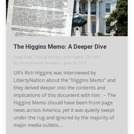
The Higgins Memo: A Deeper Dive
Deep State
,
Political Warfare
,
Rich Higgins
,
The Left
By
Unconstrained Analytics
June 29, 2019
UA’s Rich Higgins was interviewed by
LibertyNation about the “Higgins Memo” and
they delved deeper into the contents and
implications of this document with him : – The
Higgins Memo should have been front page
news across America, yet it was quietly swept
under the rug and ignored by the majority of
major media outlets.…