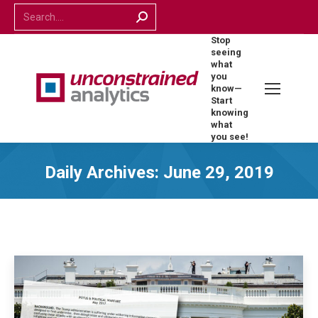
Search:
Stop
seeing
what
you
know—
Start
knowing
what
you see!
Daily Archives:
June 29, 2019