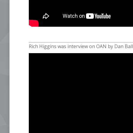
Rich Higgins was interview on OAN by Dan Ball 