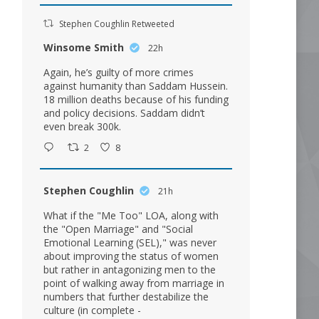
Stephen Coughlin Retweeted
Winsome Smith
22h
Again, he’s guilty of more crimes
against humanity than Saddam Hussein.
18 million deaths because of his funding
and policy decisions. Saddam didn’t
even break 300k.
2
8
Stephen Coughlin
21h
What if the "Me Too" LOA, along with
the "Open Marriage" and "Social
Emotional Learning (SEL)," was never
about improving the status of women
but rather in antagonizing men to the
point of walking away from marriage in
numbers that further destabilize the
culture (in complete -