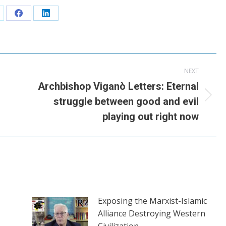
are
Share
Share
n
on
on
Facebook
LinkedIn
NEXT
Archbishop Viganò Letters: Eternal
Next
struggle between good and evil
post:
playing out right now
Exposing the Marxist-Islamic
Alliance Destroying Western
Civilization