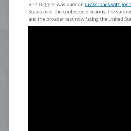
Rich Higgins was back on
Crossroads with Josh
States over the contested elections, the vario
and the broader test now facing the United Sta