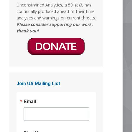
Unconstrained Analytics, a 501(c)3, has
MERICA MEMED
continually produced ahead-of-their-time
@Mericamemed
analyses and warnings on current threats.
What episode of South Park is this?
Please consider supporting our work,
thank you!
8
18
Stephen Coughlin
5 Aug
So, asked GROK if the 'before and after'
images are legit. The Answer was yes:
"Yes, the before-and-after clips in that
Join UA Mailing List
video are real"
This is almost as traumatizing as when
Email
they took Tammy Faye's makeup off,
and it was Jimmy Hoffa. But those were
hard days.
Why women get Ls
@ywomendeservles