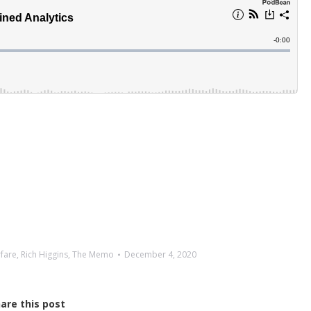
rfare
,
Rich Higgins
,
The Memo
December 4, 2020
are this post