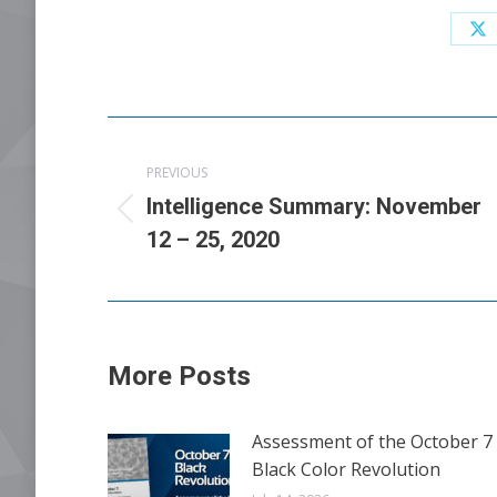
Sh
o
X
Post
PREVIOUS
navigation
Intelligence Summary: November
Previous
12 – 25, 2020
post:
More Posts
Assessment of the October 7
Black Color Revolution