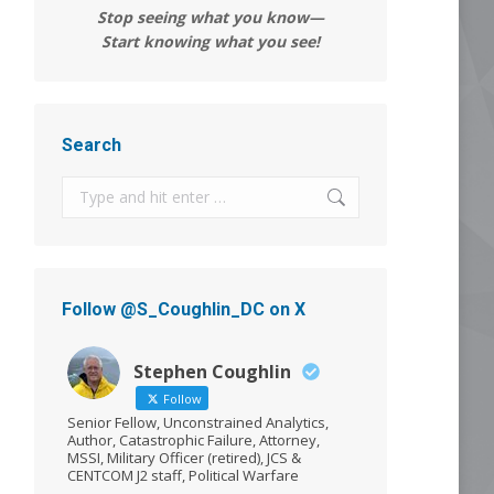
Stop seeing what you know—
Start knowing what you see!
Search
Search:
Follow @S_Coughlin_DC on X
Stephen Coughlin
Follow
Senior Fellow, Unconstrained Analytics,
Author, Catastrophic Failure, Attorney,
MSSI, Military Officer (retired), JCS &
CENTCOM J2 staff, Political Warfare