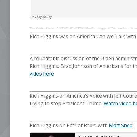
The Global Lane
·
ON THE HOMEFRONT—Rich Higgins: Election fraud & mani
Rich Higgins was on America Can We Talk wit
A roundtable discussion of the Biden administr
Rich Higgins, Brad Johnson of Americans for 
video here
Rich Higgins on America’s Voice with Jeff Cour
trying to stop President Trump.
Watch video h
Rich Higgins on Patriot Radio with
Matt Shea
: