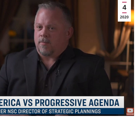
4
2020