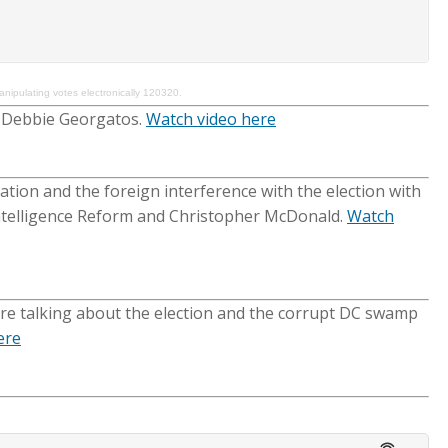
pulating votes electronically 120320.
h Debbie Georgatos.
Watch video here
ation and the foreign interference with the election with
Intelligence Reform and Christopher McDonald.
Watch
ere talking about the election and the corrupt DC swamp
ere