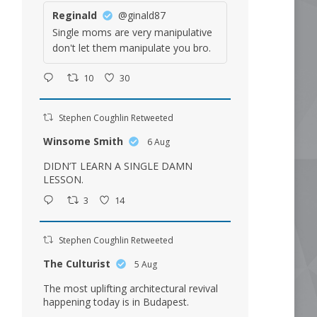
Reginald
@ginald87
Single moms are very manipulative
don't let them manipulate you bro.
10
30
Stephen Coughlin Retweeted
Winsome Smith
6 Aug
DIDN’T LEARN A SINGLE DAMN
LESSON.
3
14
Stephen Coughlin Retweeted
The Culturist
5 Aug
The most uplifting architectural revival
happening today is in Budapest.