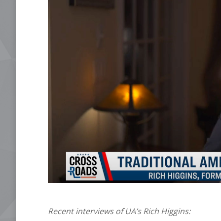
Recent interviews of UA’s Rich Higgins: