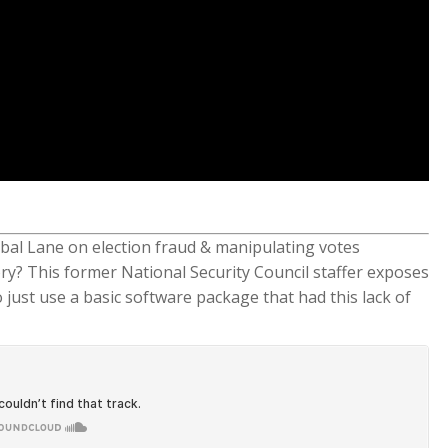
bal Lane on election fraud & manipulating votes
tory? This former National Security Council staffer exposes
 just use a basic software package that had this lack of