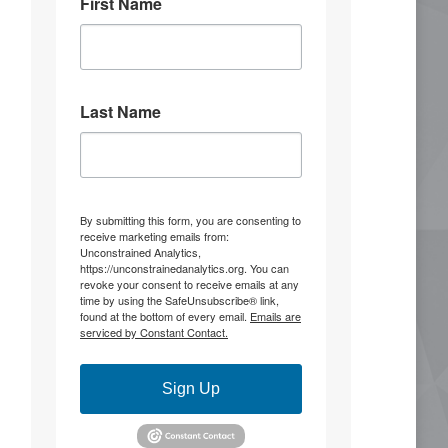
First Name
3
13
Stephen Coughlin
5 Aug
Last Name
He's ridiculous and making things up.
You know, there's something to be said
for admitting you're wrong before
you're completely outmaneuvered and
outflanked.
By submitting this form, you are consenting to
receive marketing emails from:
It was 10 years ago that the United
Unconstrained Analytics,
Front alliance was raised that set the
https://unconstrainedanalytics.org. You can
conditions for the summer of 2020.
revoke your consent to receive emails at any
time by using the SafeUnsubscribe® link,
found at the bottom of every email.
Emails are
"Warning
serviced by Constant Contact.
Scott McMahan
@BiggerTruth
@S_Coughlin_DC @strYker555
Sign Up
You're ridiculous. he made his
comments, I confirmed the facts,
and you're making more stuff up