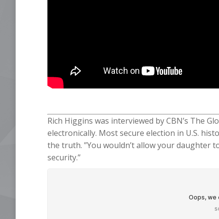
Rich Higgins was interviewed by CBN’s The Glo
electronically. Most secure election in U.S. his
the truth. ”You wouldn’t allow your daughter to
security.”