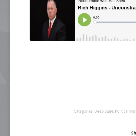
Categories:
Deep State
,
Political Wa
Sh