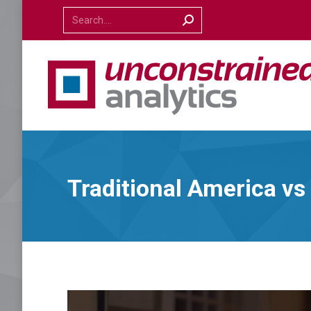
Search:
Traditional America v