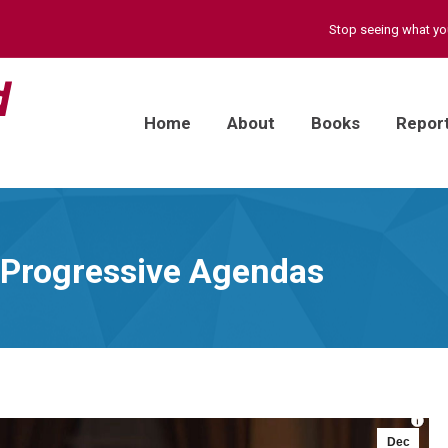
Stop seeing what y
Home
About
Books
Repor
s Progressive Agendas
Dec