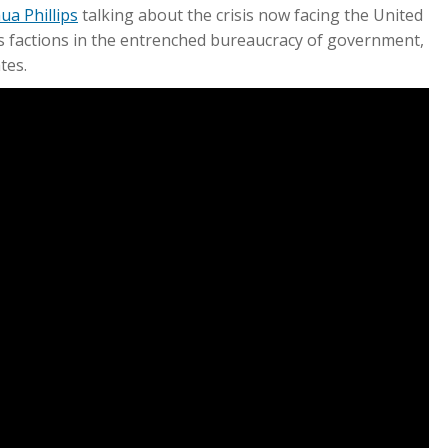
ua Phillips
talking about the crisis now facing the United
us factions in the entrenched bureaucracy of government,
tes.