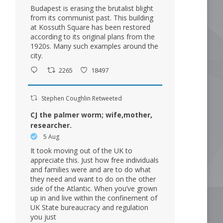
Budapest is erasing the brutalist blight
from its communist past. This building
at Kossuth Square has been restored
according to its original plans from the
1920s. Many such examples around the
city.
2265
18497
Stephen Coughlin Retweeted
CJ the palmer worm; wife,mother,
researcher.
5 Aug
It took moving out of the UK to
appreciate this. Just how free individuals
and families were and are to do what
they need and want to do on the other
side of the Atlantic. When you’ve grown
up in and live within the confinement of
UK State bureaucracy and regulation
you just