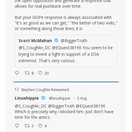
the open opposition and generate a response that
allows for real pushback over time.
But your GOPe response is always associated with
"it's as good as we can get," "the better of two evils,"
or something along those lines; it is
Scott McMahan
@BiggerTruth
@S_Coughlin_DC @EQuest38190 You seem to be
trying to invent a fight in support of a DSA
extremist. That's very curious.
8
20
Stephen Coughlin Retweeted
Linuxhippie
@linuxhippie
·
5 Aug
@S_Coughlin_DC
@BiggerTruth
@EQuest38190
Which is precisely why I blocked him. Just don't have
time for the antics.
3
4