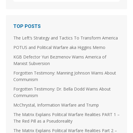
1
3
Stephen Coughlin Retweeted
TOP POSTS
Linuxhippie
@linuxhippie
·
3 Aug
The Left’s Strategy and Tactics To Transform America
@JoshuaSteinman
@p_m_robinson
@jscottshipman
Was the Soviet Union the violent splinter in a long
POTUS and Political Warfare aka Higgins Memo
running Splinter Movement? Did the French
Revolution kick that off on the Continent? Did it take
KGB Defector Yuri Bezmenov Warns America of
a couple of centuries and World Wars to "Solve et
Marxist Subversion
Coagula," Europe enough to dissolve the Soviet
Union and morph into the EU?
Forgotten Testimony: Manning Johnson Warns About
Communism
5
9
Forgotten Testimony: Dr. Bella Dodd Warns About
Load More
Communism
McChrystal, Information Warfare and Trump
The Matrix Explains Political Warfare Realities PART 1 –
The Red Pill as a Pseudoreality
The Matrix Explains Political Warfare Realities Part 2 –