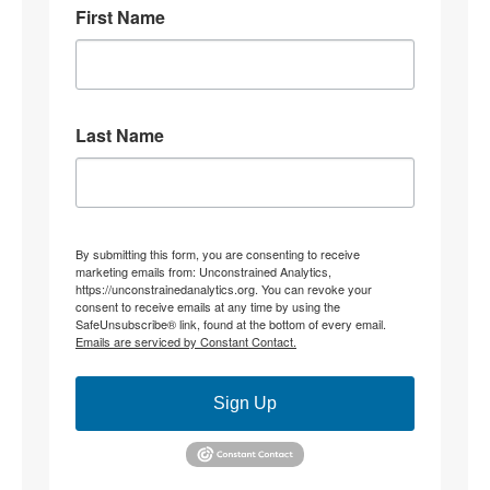
First Name
8
31
Stephen Coughlin Retweeted
Linuxhippie
@linuxhippie
·
4 Aug
Last Name
"Becoming" they never hid what they were doing.
4
12
Stephen Coughlin Retweeted
By submitting this form, you are consenting to receive
marketing emails from: Unconstrained Analytics,
CJ the palmer worm; wife,mother, researcher.
https://unconstrainedanalytics.org. You can revoke your
@thepalmerworm
·
3 Aug
consent to receive emails at any time by using the
SafeUnsubscribe® link, found at the bottom of every email.
@parisjrafael
@duncanreyburn
None of that
Emails are serviced by Constant Contact.
addresses my OP re: constitutive grammar. Instead, it
relocates to ‘theory’. My jurisdictional point being
made is this;
Sign Up
What determines whether ‘an interpretation’ is of
(insert specific) text, rather than the *substitution of*
another foundational constitutive