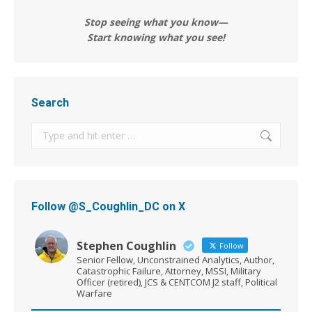
Stop seeing what you know—
Start knowing what you see!
Search
Search:
Follow @S_Coughlin_DC on X
Stephen Coughlin
Follow
Senior Fellow, Unconstrained Analytics, Author,
Catastrophic Failure, Attorney, MSSI, Military
Officer (retired), JCS & CENTCOM J2 staff, Political
Warfare