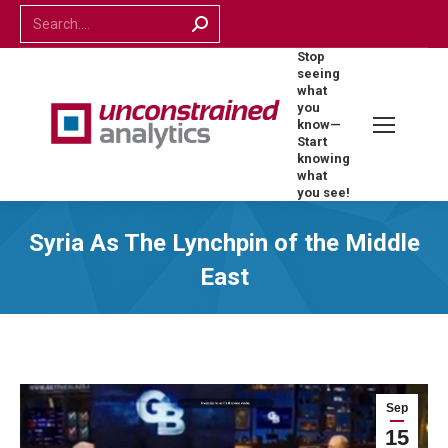
Search:
Stop
seeing
what
you
know—
Start
knowing
what
you see!
Syria As The Lynchpin of the Middle
East
Sep
15