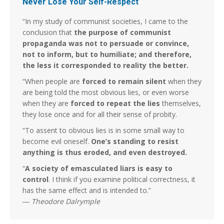
Never Lose Your Self-Respect
“In my study of communist societies, I came to the
conclusion that
the purpose of communist
propaganda was not to persuade or convince,
not to inform, but to humiliate; and therefore,
the less it corresponded to reality the better.
“When people are
forced to remain silent
when they
are being told the most obvious lies, or even worse
when they are
forced to repeat the lies
themselves,
they lose once and for all their sense of probity.
“To assent to obvious lies is in some small way to
become evil oneself.
One’s standing to resist
anything is thus eroded, and even destroyed.
“
A society of emasculated liars is easy to
control
. I think if you examine political correctness, it
has the same effect and is intended to.”
―
Theodore Dalrymple