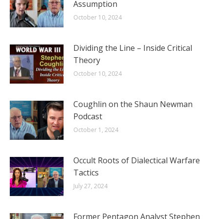
Assumption
October 10, 2024
Dividing the Line – Inside Critical
Theory
October 10, 2024
Coughlin on the Shaun Newman
Podcast
October 1, 2024
Occult Roots of Dialectical Warfare
Tactics
July 27, 2024
Former Pentagon Analyst Stephen