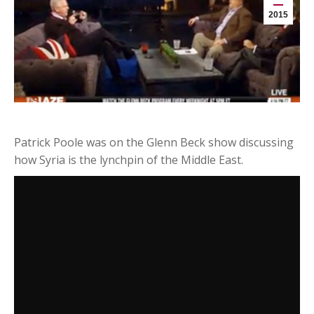
2015
Patrick Poole was on the Glenn Beck show discussing
how Syria is the lynchpin of the Middle East.