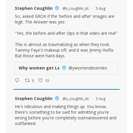
Stephen Coughlin
@s_coughlin_dc
·
5 Aug
So, asked GROK if the 'before and after' images are
legit. The Answer was yes:
"Yes, the before-and-after clips in that video are real"
This is almost as traumatizing as when they took
Tammy Faye's makeup off, and it was Jimmy Hoffa.
But those were hard days.
Why women get Ls
@ywomendeservles
3
13
Stephen Coughlin
@s_coughlin_dc
·
5 Aug
He's ridiculous and making things up. You know,
there's something to be said for admitting you're
wrong before you're completely outmaneuvered and
outflanked.