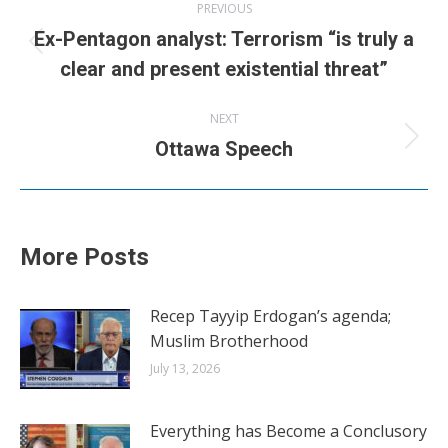
PREVIOUS
navigation
Ex-Pentagon analyst: Terrorism “is truly a
Previous
clear and present existential threat”
post:
NEXT
Next
Ottawa Speech
post:
More Posts
Recep Tayyip Erdogan’s agenda;
Muslim Brotherhood
July 13, 2026
Everything has Become a Conclusory