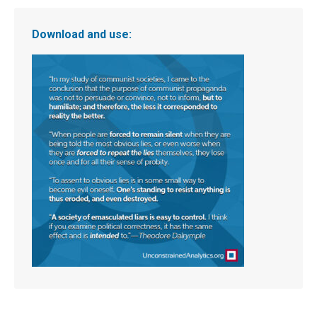
Download and use: