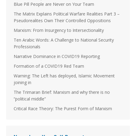
Blue Pill People are Never on Your Team
The Matrix Explains Political Warfare Realities Part 3 –
Pseudorealites Own Their Controlled Oppositions
Marxism: From Insurgency to Intersectionality
Ten Arabic Words: A Challenge to National Security
Professionals
Narrative Dominance in COVID19 Reporting
Formation of a COVID19 Red Team
Warning: The Left has deployed, Islamic Movement
joining in
The Trimaran Brief: Marxism and why there is no
“political middle”
Critical Race Theory: The Purest Form of Marxism