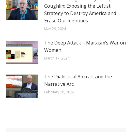
Coughlin: Exposing the Leftist
Strategy to Destroy America and
Erase Our Identities
May 29, 2024
The Deep Attack – Marxism’s War on
Women
March 17, 2024
The Dialectical Aircraft and the
Narrative Arc
February 28, 2024