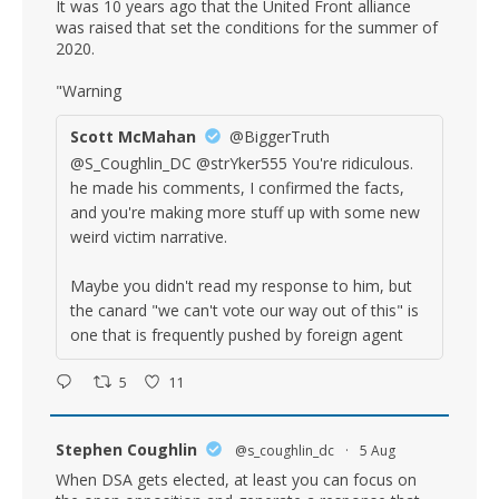
It was 10 years ago that the United Front alliance
was raised that set the conditions for the summer of
2020.
"Warning
Scott McMahan
@BiggerTruth
@S_Coughlin_DC @strYker555 You're ridiculous.
he made his comments, I confirmed the facts,
and you're making more stuff up with some new
weird victim narrative.
Maybe you didn't read my response to him, but
the canard "we can't vote our way out of this" is
one that is frequently pushed by foreign agent
5
11
Stephen Coughlin
@s_coughlin_dc
·
5 Aug
When DSA gets elected, at least you can focus on