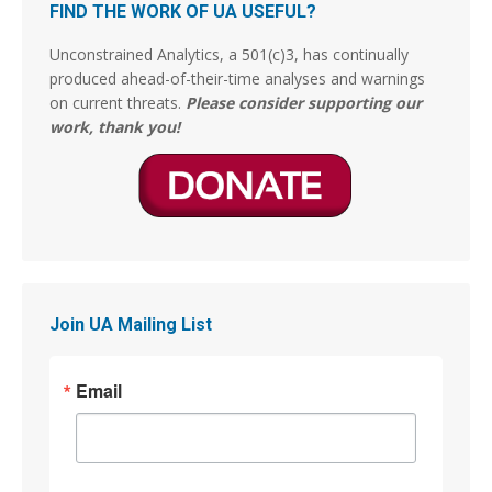
La Pontificia Comisión Bíblica del Vaticano
FIND THE WORK OF UA USEFUL?
declaró tras un “estudio bíblico exhaustivo”
encomendado por el entonces Papa Francisco,
Unconstrained Analytics, a 501(c)3, has continually
ha concluido finalmente que el pecado de
produced ahead-of-their-time analyses and warnings
Sodoma y Gomorrah por la cual fueron
on current threats.
Please consider supporting our
exterminadas y fulminadas las dos ciudades, no
work, thank you!
fueron por actos de
3
14
Stephen Coughlin
@s_coughlin_dc
·
4 Aug
This person is lying. The Arts of War were originally
gilded and now have been restored.
Join UA Mailing List
Jim Stewartson, Decelerationist
@jimstewartson
Email
These are BRONZE sculptures which have been
absolutely destroyed by gilding them. The detail,
patina, and character of the art are completely
gone.