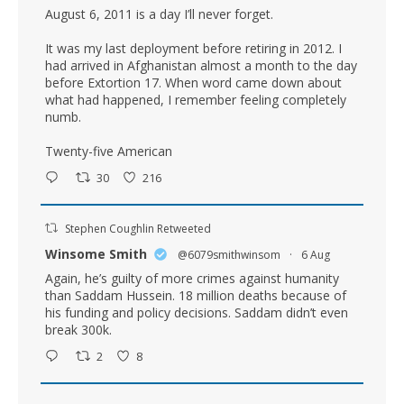
August 6, 2011 is a day I’ll never forget.
It was my last deployment before retiring in 2012. I
had arrived in Afghanistan almost a month to the day
before Extortion 17. When word came down about
what had happened, I remember feeling completely
numb.
Twenty-five American
30
216
Stephen Coughlin Retweeted
Winsome Smith
@6079smithwinsom
·
6 Aug
Again, he’s guilty of more crimes against humanity
than Saddam Hussein. 18 million deaths because of
his funding and policy decisions. Saddam didn’t even
break 300k.
2
8