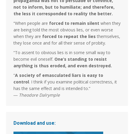
propaganda was not to persuade or convince,
not to inform, but to humiliate; and therefore,
the less it corresponded to reality the better.
“When people are
forced to remain silent
when they
are being told the most obvious lies, or even worse
when they are
forced to repeat the lies
themselves,
they lose once and for all their sense of probity.
“To assent to obvious lies is in some small way to
become evil oneself.
One’s standing to resist
anything is thus eroded, and even destroyed.
“
A society of emasculated liars is easy to
control
. I think if you examine political correctness, it
has the same effect and is intended to.”
―
Theodore Dalrymple
Download and use: