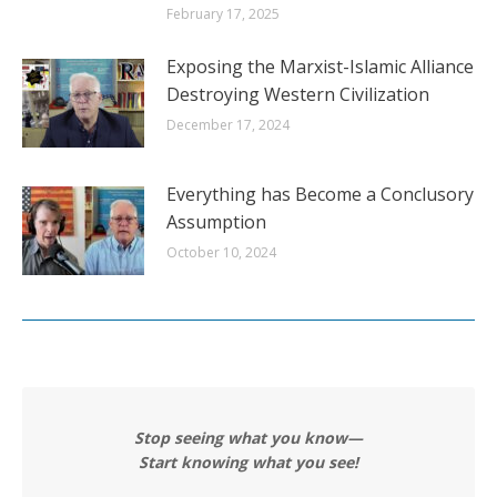
February 17, 2025
Exposing the Marxist-Islamic Alliance
Destroying Western Civilization
December 17, 2024
Everything has Become a Conclusory
Assumption
October 10, 2024
Stop seeing what you know—
Start knowing what you see!