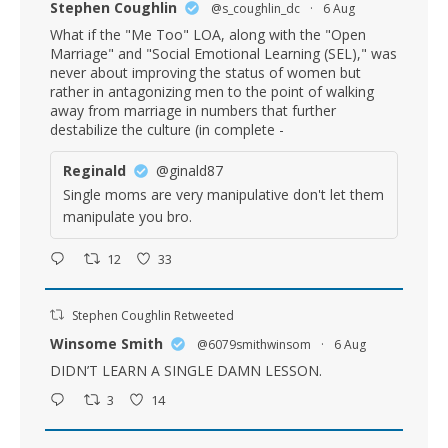
Stephen Coughlin
@s_coughlin_dc
·
6 Aug
What if the "Me Too" LOA, along with the "Open
Marriage" and "Social Emotional Learning (SEL)," was
never about improving the status of women but
rather in antagonizing men to the point of walking
away from marriage in numbers that further
destabilize the culture (in complete -
Reginald
@ginald87
Single moms are very manipulative don't let them
manipulate you bro.
12
33
Stephen Coughlin Retweeted
Winsome Smith
@6079smithwinsom
·
6 Aug
DIDN’T LEARN A SINGLE DAMN LESSON.
3
14