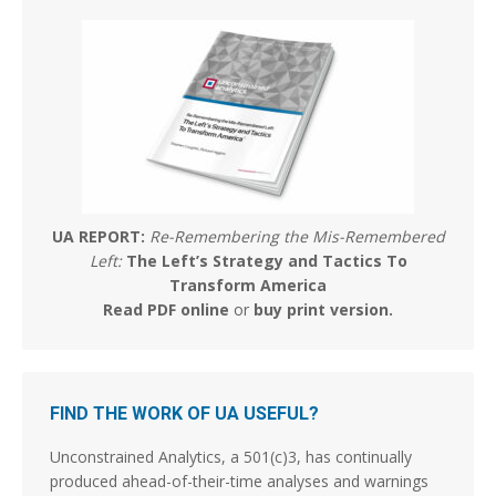
16
58
Stephen Coughlin Retweeted
Dr Taylor Marshall™️
@taylorrmarshall
·
5 Aug
The Apostles had icons…..
295
1956
UA REPORT:
Re-Remembering the Mis-Remembered
Stephen Coughlin
@s_coughlin_dc
·
6 Aug
Left:
The Left’s Strategy and Tactics To
So I asked GROK if "Queering the map" was a real
Transform America
question asked in oversight. The answer was yes.
Read PDF online
or
buy print version
.
(Below)
BTW - Critical Theory is Marxism. Full Stop. If you
subscribe to elements of it because it works in some
places, you're a Marxist and don't know it.
FIND THE WORK OF UA USEFUL?
GROK: Is queering the
Unconstrained Analytics, a 501(c)3, has continually
produced ahead-of-their-time analyses and warnings
MERICA MEMED
@Mericamemed