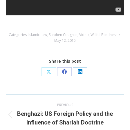
Categories:
Islamic Law
,
Stephen Coughlin
,
Video
,
Willful Blindness
May 12, 2015
Share this post
Share
Share
Share
on
on
on
X
Facebook
LinkedIn
Post
PREVIOUS
navigation
Benghazi: US Foreign Policy and the
Previous
Influence of Shariah Doctrine
post: