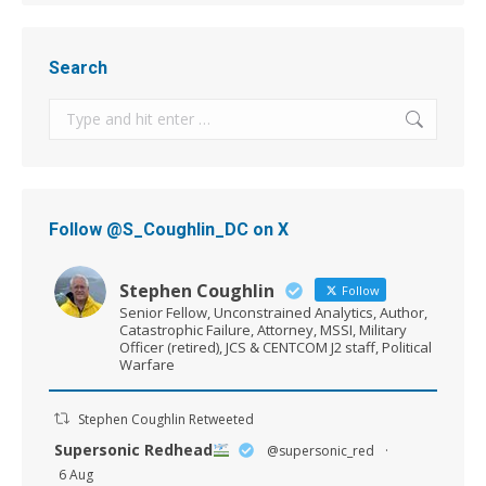
Search
Search:
Follow @S_Coughlin_DC on X
Stephen Coughlin
Follow
Senior Fellow, Unconstrained Analytics, Author,
Catastrophic Failure, Attorney, MSSI, Military
Officer (retired), JCS & CENTCOM J2 staff, Political
Warfare
Stephen Coughlin Retweeted
Supersonic Redhead
@supersonic_red
·
6 Aug