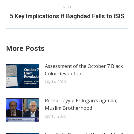
NEXT
Next
5 Key Implications if Baghdad Falls to ISIS
post:
More Posts
Assessment of the October 7 Black
Color Revolution
July 14, 2026
Recep Tayyip Erdogan’s agenda;
Muslim Brotherhood
July 13, 2026