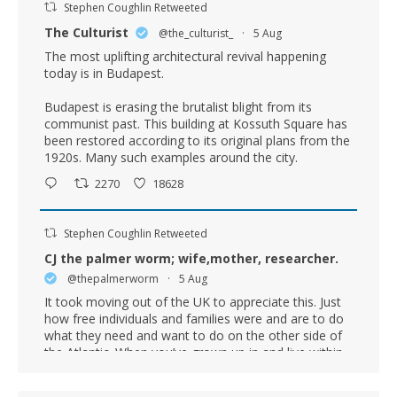
Stephen Coughlin Retweeted
The Culturist
@the_culturist_
·
5 Aug
The most uplifting architectural revival happening
today is in Budapest.
Budapest is erasing the brutalist blight from its
communist past. This building at Kossuth Square has
been restored according to its original plans from the
1920s. Many such examples around the city.
2270
18628
Stephen Coughlin Retweeted
CJ the palmer worm; wife,mother, researcher.
@thepalmerworm
·
5 Aug
It took moving out of the UK to appreciate this. Just
how free individuals and families were and are to do
what they need and want to do on the other side of
the Atlantic. When you’ve grown up in and live within
the confinement of UK State bureaucracy and
regulation you just