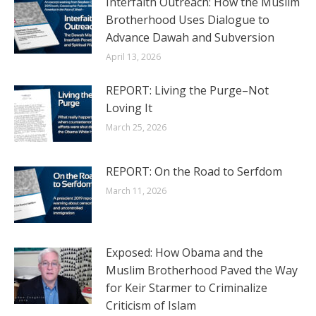
Interfaith Outreach: How the Muslim
Brotherhood Uses Dialogue to
Advance Dawah and Subversion
April 13, 2026
REPORT: Living the Purge–Not
Loving It
March 25, 2026
REPORT: On the Road to Serfdom
March 11, 2026
Exposed: How Obama and the
Muslim Brotherhood Paved the Way
for Keir Starmer to Criminalize
Criticism of Islam