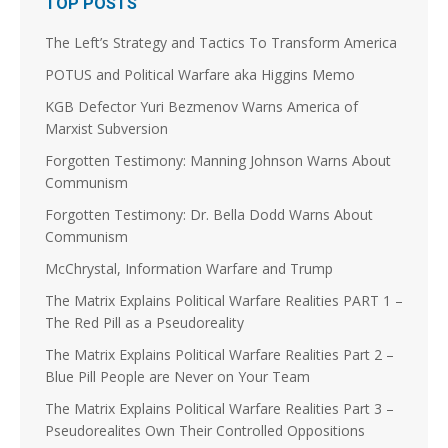
TOP POSTS
Load More
The Left’s Strategy and Tactics To Transform America
POTUS and Political Warfare aka Higgins Memo
KGB Defector Yuri Bezmenov Warns America of
Marxist Subversion
Forgotten Testimony: Manning Johnson Warns About
Communism
Forgotten Testimony: Dr. Bella Dodd Warns About
Communism
McChrystal, Information Warfare and Trump
The Matrix Explains Political Warfare Realities PART 1 –
The Red Pill as a Pseudoreality
The Matrix Explains Political Warfare Realities Part 2 –
Blue Pill People are Never on Your Team
The Matrix Explains Political Warfare Realities Part 3 –
Pseudorealites Own Their Controlled Oppositions