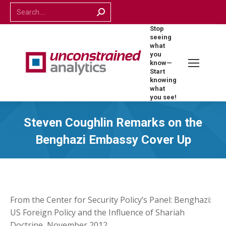
Search:
Stop
seeing
what
you
know—
Start
knowing
what
you see!
Steven Coughlin Remarks on the
Benghazi Embassy Cover Up
From the Center for Security Policy’s Panel: Benghazi:
US Foreign Policy and the Influence of Shariah
Doctrine, November 2012.