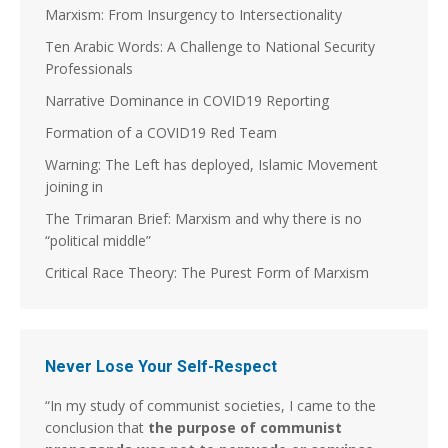
Marxism: From Insurgency to Intersectionality
Ten Arabic Words: A Challenge to National Security
Professionals
Narrative Dominance in COVID19 Reporting
Formation of a COVID19 Red Team
Warning: The Left has deployed, Islamic Movement
joining in
The Trimaran Brief: Marxism and why there is no
“political middle”
Critical Race Theory: The Purest Form of Marxism
Never Lose Your Self-Respect
“In my study of communist societies, I came to the
conclusion that
the purpose of communist