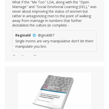
What if the "Me Too" LOA, along with the "Open
Marriage" and "Social Emotional Learning (SEL)," was
never about improving the status of women but
rather in antagonizing men to the point of walking
away from marriage in numbers that further
destabilize the culture (in complete -
Reginald
@ginald87
Single moms are very manipulative don't let them
manipulate you bro.
12
33
Stephen Coughlin Retweeted
Winsome Smith
@6079smithwinsom
·
6 Aug
DIDN’T LEARN A SINGLE DAMN LESSON.
3
14
Stephen Coughlin Retweeted