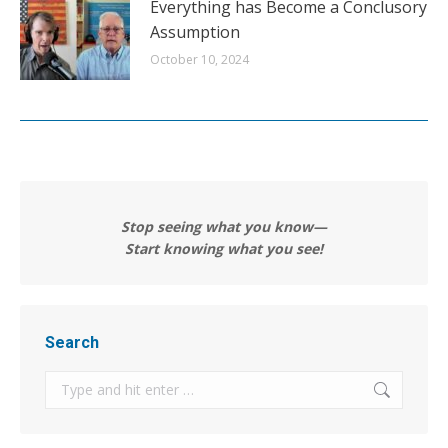
Everything has Become a Conclusory
Assumption
October 10, 2024
Stop seeing what you know—
Start knowing what you see!
Search
Search: