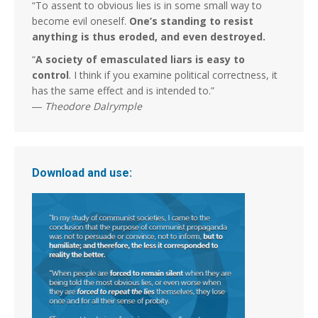
“To assent to obvious lies is in some small way to
become evil oneself.
One’s standing to resist
anything is thus eroded, and even destroyed.
“
A society of emasculated liars is easy to
control
. I think if you examine political correctness, it
has the same effect and is intended to.”
―
Theodore Dalrymple
Download and use: