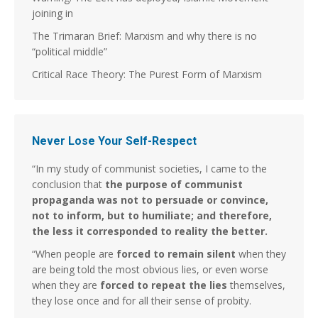
joining in
The Trimaran Brief: Marxism and why there is no
“political middle”
Critical Race Theory: The Purest Form of Marxism
Never Lose Your Self-Respect
“In my study of communist societies, I came to the
conclusion that
the purpose of communist
propaganda was not to persuade or convince,
not to inform, but to humiliate; and therefore,
the less it corresponded to reality the better.
“When people are
forced to remain silent
when they
are being told the most obvious lies, or even worse
when they are
forced to repeat the lies
themselves,
they lose once and for all their sense of probity.