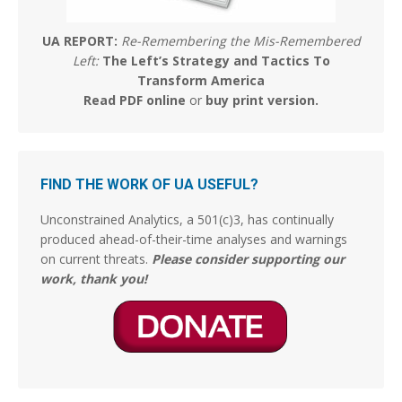
The Culturist
@the_culturist_
·
5 Aug
The most uplifting architectural revival happening
UA REPORT:
Re-Remembering the Mis-Remembered
today is in Budapest.
Left:
The Left’s Strategy and Tactics To
Transform America
Budapest is erasing the brutalist blight from its
Read PDF online
or
buy print version
.
communist past. This building at Kossuth Square has
been restored according to its original plans from the
1920s. Many such examples around the city.
2268
18638
FIND THE WORK OF UA USEFUL?
Stephen Coughlin Retweeted
Unconstrained Analytics, a 501(c)3, has continually
CJ the palmer worm; wife,mother, researcher.
produced ahead-of-their-time analyses and warnings
on current threats.
Please consider supporting our
@thepalmerworm
·
5 Aug
work, thank you!
It took moving out of the UK to appreciate this. Just
how free individuals and families were and are to do
what they need and want to do on the other side of
the Atlantic. When you’ve grown up in and live within
the confinement of UK State bureaucracy and
regulation you just
16
58