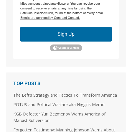
https://unconstrainedanalytics.org. You can revoke your
consent to receive emails at any time by using the
8
18
SafeUnsubscribe® link, found at the bottom of every email.
Emails are serviced by Constant Contact.
Load More
Sign Up
TOP POSTS
The Left’s Strategy and Tactics To Transform America
POTUS and Political Warfare aka Higgins Memo
KGB Defector Yuri Bezmenov Warns America of
Marxist Subversion
Forgotten Testimony: Manning Johnson Warns About