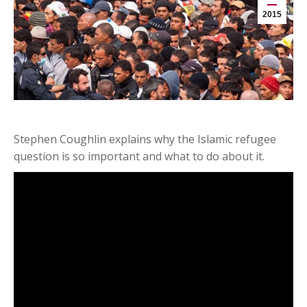
2015
Stephen Coughlin explains why the Islamic refugee
question is so important and what to do about it.