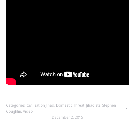
Categories:
Civilization Jihad
,
Domestic Threat
,
Jihadists
,
Stephen
Coughlin
,
Video
December 2, 2015