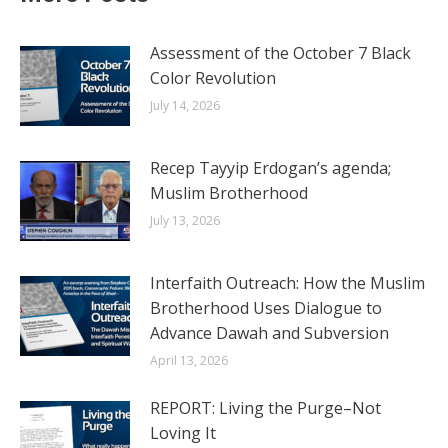
Assessment of the October 7 Black
Color Revolution
July 14, 2026
Recep Tayyip Erdogan’s agenda;
Muslim Brotherhood
July 13, 2026
Interfaith Outreach: How the Muslim
Brotherhood Uses Dialogue to
Advance Dawah and Subversion
April 13, 2026
REPORT: Living the Purge–Not
Loving It