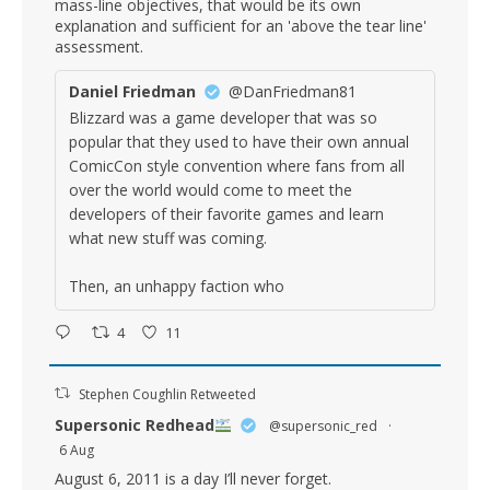
mass-line objectives, that would be its own
explanation and sufficient for an 'above the tear line'
assessment.
Daniel Friedman
@DanFriedman81
Blizzard was a game developer that was so
popular that they used to have their own annual
ComicCon style convention where fans from all
over the world would come to meet the
developers of their favorite games and learn
what new stuff was coming.
Then, an unhappy faction who
4
11
Stephen Coughlin Retweeted
Supersonic Redhead
@supersonic_red
·
6 Aug
August 6, 2011 is a day I’ll never forget.