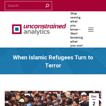
Search:
Stop
seeing
what
you
know—
Start
knowing
what
you see!
When Islamic Refugees Turn to
Terror
Dec
2