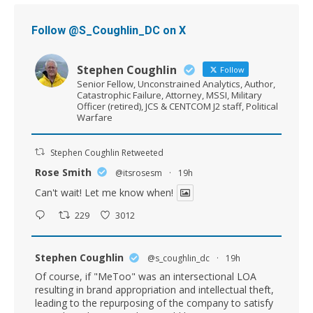
Follow @S_Coughlin_DC on X
Stephen Coughlin
Follow
Senior Fellow, Unconstrained Analytics, Author,
Catastrophic Failure, Attorney, MSSI, Military
Officer (retired), JCS & CENTCOM J2 staff, Political
Warfare
Stephen Coughlin Retweeted
Rose Smith
@itsrosesm
·
19h
Can't wait! Let me know when!
229
3012
Stephen Coughlin
@s_coughlin_dc
·
19h
Of course, if "MeToo" was an intersectional LOA
resulting in brand appropriation and intellectual theft,
leading to the repurposing of the company to satisfy