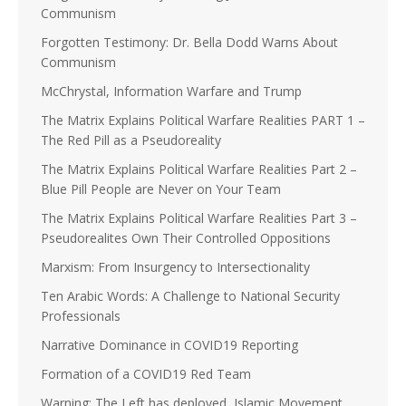
Communism
Forgotten Testimony: Dr. Bella Dodd Warns About
Communism
McChrystal, Information Warfare and Trump
The Matrix Explains Political Warfare Realities PART 1 –
The Red Pill as a Pseudoreality
The Matrix Explains Political Warfare Realities Part 2 –
Blue Pill People are Never on Your Team
The Matrix Explains Political Warfare Realities Part 3 –
Pseudorealites Own Their Controlled Oppositions
Marxism: From Insurgency to Intersectionality
Ten Arabic Words: A Challenge to National Security
Professionals
Narrative Dominance in COVID19 Reporting
Formation of a COVID19 Red Team
Warning: The Left has deployed, Islamic Movement