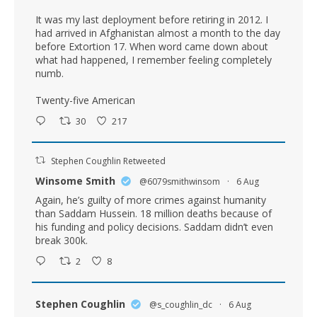
It was my last deployment before retiring in 2012. I
had arrived in Afghanistan almost a month to the day
before Extortion 17. When word came down about
what had happened, I remember feeling completely
numb.
Twenty-five American
30
217
Stephen Coughlin Retweeted
Winsome Smith
@6079smithwinsom
·
6 Aug
Again, he’s guilty of more crimes against humanity
than Saddam Hussein. 18 million deaths because of
his funding and policy decisions. Saddam didn’t even
break 300k.
2
8
Stephen Coughlin
@s_coughlin_dc
·
6 Aug