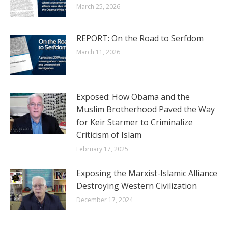
March 25, 2026
REPORT: On the Road to Serfdom
March 11, 2026
Exposed: How Obama and the
Muslim Brotherhood Paved the Way
for Keir Starmer to Criminalize
Criticism of Islam
February 17, 2025
Exposing the Marxist-Islamic Alliance
Destroying Western Civilization
December 17, 2024