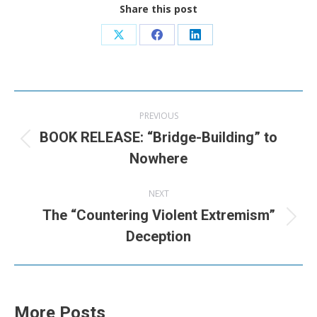
Share this post
Share
Share
Share
on
on
on
X
Facebook
LinkedIn
Post
PREVIOUS
navigation
BOOK RELEASE: “Bridge-Building” to
Previous
Nowhere
post:
NEXT
The “Countering Violent Extremism”
Next
Deception
post:
More Posts