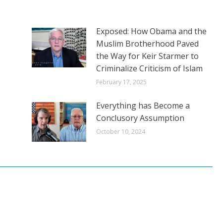
Exposed: How Obama and the
Muslim Brotherhood Paved
the Way for Keir Starmer to
Criminalize Criticism of Islam
February 17, 2025
Everything has Become a
Conclusory Assumption
October 10, 2024