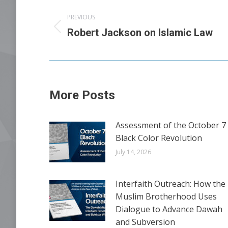
Post
PREVIOUS
navigation
Previous
Robert Jackson on Islamic Law
post:
More Posts
Assessment of the October 7
Black Color Revolution
July 14, 2026
Interfaith Outreach: How the
Muslim Brotherhood Uses
Dialogue to Advance Dawah
and Subversion