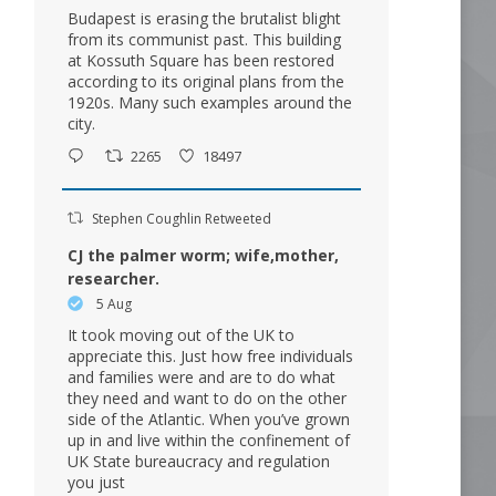
Budapest is erasing the brutalist blight
from its communist past. This building
at Kossuth Square has been restored
according to its original plans from the
1920s. Many such examples around the
city.
2265
18497
Stephen Coughlin Retweeted
CJ the palmer worm; wife,mother,
researcher.
5 Aug
It took moving out of the UK to
appreciate this. Just how free individuals
and families were and are to do what
they need and want to do on the other
side of the Atlantic. When you’ve grown
up in and live within the confinement of
UK State bureaucracy and regulation
you just