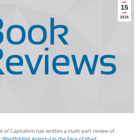
15
2016
 of Capitalism has written a multi-part review of
 Blindfolding America in the Face of Jihad
.