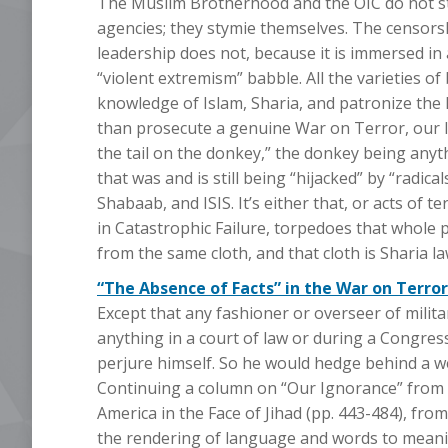
The Muslim Brotherhood and the OIC do not stym
agencies; they stymie themselves. The censors
leadership does not, because it is immersed 
“violent extremism” babble. All the varieties o
knowledge of Islam, Sharia, and patronize th
than prosecute a genuine War on Terror, our l
the tail on the donkey,” the donkey being anythi
that was and is still being “hijacked” by “radica
Shabaab, and ISIS. It’s either that, or acts of 
in Catastrophic Failure, torpedoes that whole 
from the same cloth, and that cloth is Sharia law. 
“The Absence of Facts” in the War on Terror
Except that any fashioner or overseer of milita
anything in a court of law or during a Congre
perjure himself. So he would hedge behind a w
Continuing a column on “Our Ignorance” from S
America in the Face of Jihad (pp. 443-484), from
the rendering of language and words to meani