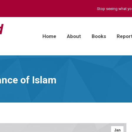
Stop seeing what y
Home
About
Books
Repor
ance of Islam
Jan