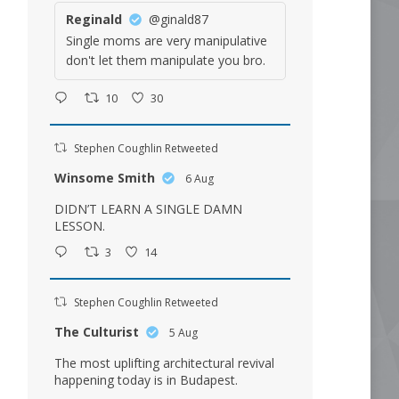
Reginald
@ginald87
Single moms are very manipulative
don't let them manipulate you bro.
10
30
Stephen Coughlin Retweeted
Winsome Smith
6 Aug
DIDN’T LEARN A SINGLE DAMN
LESSON.
3
14
Stephen Coughlin Retweeted
The Culturist
5 Aug
The most uplifting architectural revival
happening today is in Budapest.