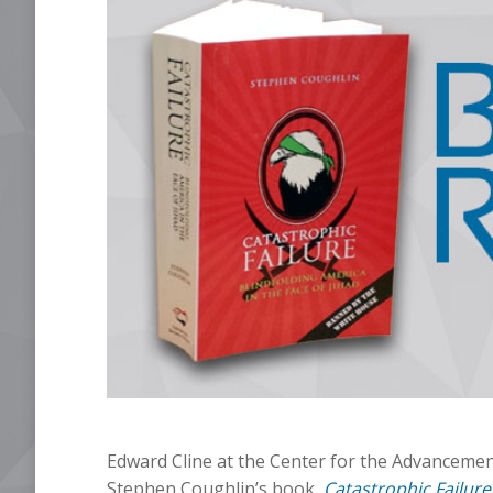
Edward Cline at the Center for the Advancement
Stephen Coughlin’s book,
Catastrophic Failure: