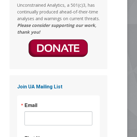
Unconstrained Analytics, a 501(c)3, has
MERICA MEMED
continually produced ahead-of-their-time
@Mericamemed
analyses and warnings on current threats.
What episode of South Park is this?
Please consider supporting our work,
thank you!
8
18
Stephen Coughlin
5 Aug
So, asked GROK if the 'before and after'
images are legit. The Answer was yes:
"Yes, the before-and-after clips in that
Join UA Mailing List
video are real"
This is almost as traumatizing as when
Email
they took Tammy Faye's makeup off,
and it was Jimmy Hoffa. But those were
hard days.
Why women get Ls
@ywomendeservles