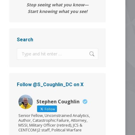
Stop seeing what you know—
Start knowing what you see!
Search
Search:
Follow @S_Coughlin_DC on X
Stephen Coughlin
Follow
Senior Fellow, Unconstrained Analytics,
Author, Catastrophic Failure, Attorney,
MSSI, Military Officer (retired), JCS &
CENTCOM J2 staff, Political Warfare