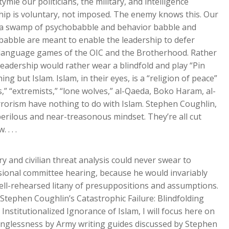
ie our politicians, the military, and intelligence
hip is voluntary, not imposed. The enemy knows this. Our
in a swamp of psychobabble and behavior babble and
f babble are meant to enable the leadership to defer
e language games of the OIC and the Brotherhood. Rather
eadership would rather wear a blindfold and play “Pin
ng but Islam. Islam, in their eyes, is a “religion of peace”
ls,” “extremists,” “lone wolves,” al-Qaeda, Boko Haram, al-
terrorism have nothing to do with Islam. Stephen Coughlin,
perilous and near-treasonous mindset. They’re all cut
. . .
ry and civilian threat analysis could never swear to
ssional committee hearing, because he would invariably
ell-rehearsed litany of presuppositions and assumptions.
tephen Coughlin’s Catastrophic Failure: Blindfolding
 Institutionalized Ignorance of Islam, I will focus here on
nglessness by Army writing guides discussed by Stephen