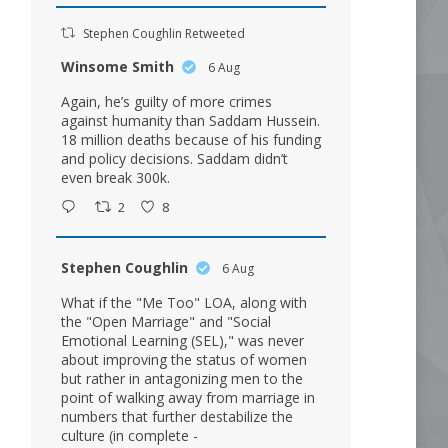
Stephen Coughlin Retweeted
Winsome Smith
6 Aug
Again, he’s guilty of more crimes
against humanity than Saddam Hussein.
18 million deaths because of his funding
and policy decisions. Saddam didn’t
even break 300k.
2
8
Stephen Coughlin
6 Aug
What if the "Me Too" LOA, along with
the "Open Marriage" and "Social
Emotional Learning (SEL)," was never
about improving the status of women
but rather in antagonizing men to the
point of walking away from marriage in
numbers that further destabilize the
culture (in complete -