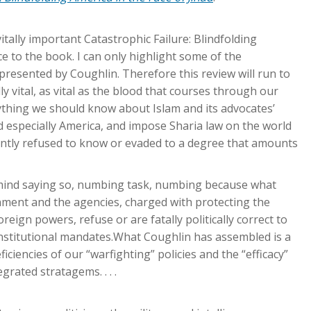
tally important Catastrophic Failure: Blindfolding
ce to the book. I can only highlight some of the
presented by Coughlin. Therefore this review will run to
y vital, as vital as the blood that courses through our
erything we should know about Islam and its advocates’
especially America, and impose Sharia law on the world
ntly refused to know or evaded to a degree that amounts
 mind saying so, numbing task, numbing because what
rnment and the agencies, charged with protecting the
eign powers, refuse or are fatally politically correct to
 Constitutional mandates.What Coughlin has assembled is a
ciencies of our “warfighting” policies and the “efficacy”
rated stratagems. . . .