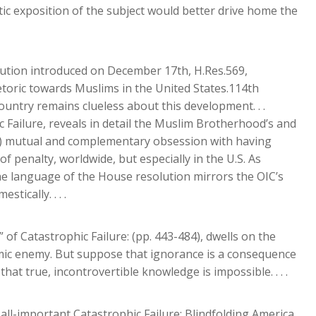
tic exposition of the subject would better drive home the
ution introduced on December 17th, H.Res.569,
etoric towards Muslims in the United States.114th
country remains clueless about this development. . .
c Failure, reveals in detail the Muslim Brotherhood’s and
IC) mutual and complementary obsession with having
 penalty, worldwide, but especially in the U.S. As
the language of the House resolution mirrors the OIC’s
ically. . . .
 of Catastrophic Failure: (pp. 443-484), dwells on the
mic enemy. But suppose that ignorance is a consequence
at true, incontrovertible knowledge is impossible. . . .
ll-important Catastrophic Failure: Blindfolding America