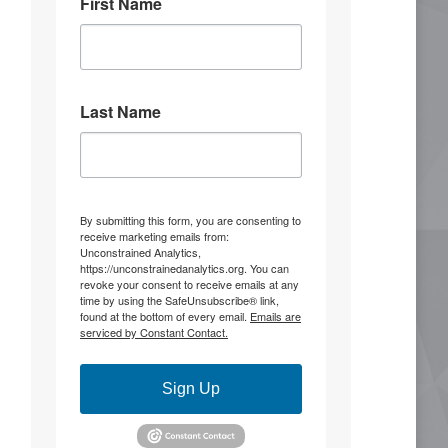
First Name
3
13
Stephen Coughlin
5 Aug
Last Name
He's ridiculous and making things up.
You know, there's something to be said
for admitting you're wrong before
you're completely outmaneuvered and
outflanked.
By submitting this form, you are consenting to
receive marketing emails from:
It was 10 years ago that the United
Unconstrained Analytics,
Front alliance was raised that set the
https://unconstrainedanalytics.org. You can
conditions for the summer of 2020.
revoke your consent to receive emails at any
time by using the SafeUnsubscribe® link,
found at the bottom of every email.
Emails are
"Warning
serviced by Constant Contact.
Scott McMahan
@BiggerTruth
@S_Coughlin_DC @strYker555
Sign Up
You're ridiculous. he made his
comments, I confirmed the facts,
and you're making more stuff up