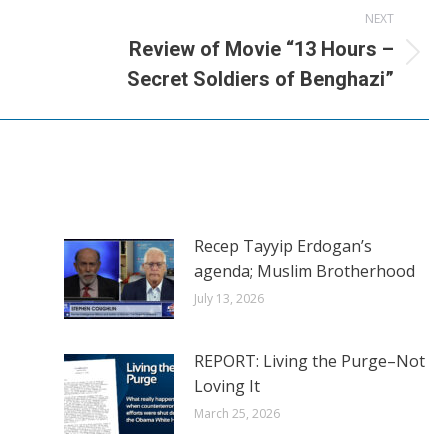
NEXT
Review of Movie “13 Hours –
Next
Secret Soldiers of Benghazi”
post:
Recep Tayyip Erdogan’s
agenda; Muslim Brotherhood
July 13, 2026
REPORT: Living the Purge–Not
Loving It
March 25, 2026