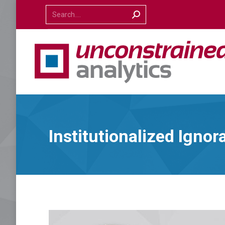
Search:
Institutionalized Ignor