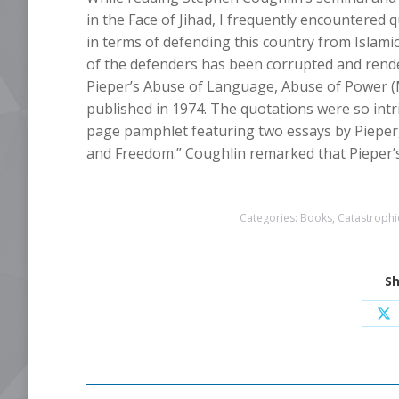
in the Face of Jihad, I frequently encountered 
in terms of defending this country from Islamic 
of the defenders has been corrupted and rend
Pieper’s Abuse of Language, Abuse of Power (
published in 1974. The quotations were so intri
page pamphlet featuring two essays by Pieper
and Freedom.” Coughlin remarked that Pieper’s b
Categories:
Books
,
Catastrophic
Sh
Sh
o
X