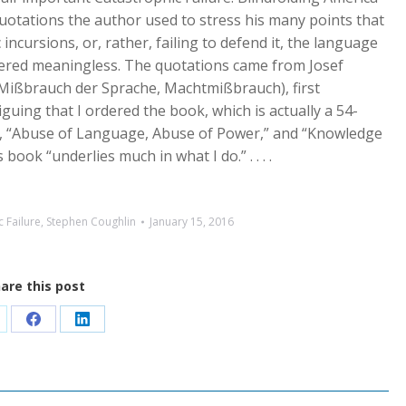
quotations the author used to stress his many points that
incursions, or, rather, failing to defend it, the language
ered meaningless. The quotations came from Josef
Mißbrauch der Sprache, Machtmißbrauch), first
guing that I ordered the book, which is actually a 54-
, “Abuse of Language, Abuse of Power,” and “Knowledge
ook “underlies much in what I do.” . . . .
 Failure
,
Stephen Coughlin
January 15, 2016
are this post
are
Share
Share
n
on
on
Facebook
LinkedIn