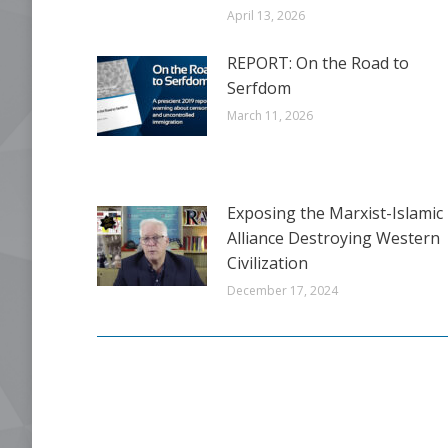
April 13, 2026
REPORT: On the Road to
Serfdom
March 11, 2026
Exposing the Marxist-Islamic
Alliance Destroying Western
Civilization
December 17, 2024