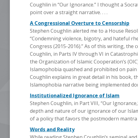
Coughlin in “Our Ignorance.” I thought a Socra
point over a straight narrative. . . .
A Congressional Overture to Censorship
Stephen Coughlin alerted me to a House Resol
“Condemning violence, bigotry, and hateful rh
Congress (2015-2016).” As of this writing, the 
Coughlin, in Parts IV through VI in Catastrophi
the Organization of Islamic Cooperation’s (O
Islamophobia quashed and prohibited on pain of
Coughlin explains in great detail in his book, 
Islamophobia narrative being implemented domest
Institutionalized Ignorance of Islam
Stephen Coughlin, in Part VIII, “Our Ignorance,”
depth and nature of our ignorance of our Isla
of a policy that favors the postmodern mantra th
Words and Reality
While reading Stephen Coughlin’s seminal and a