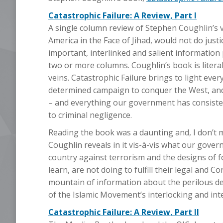
Catastrophic Failure: A Review, Part I
A single column review of Stephen Coughlin’s vi
America in the Face of Jihad, would not do justi
important, interlinked and salient information 
two or more columns. Coughlin’s book is literall
veins. Catastrophic Failure brings to light ev
determined campaign to conquer the West, and 
– and everything our government has consiste
to criminal negligence.
Reading the book was a daunting and, I don’t
Coughlin reveals in it vis-à-vis what our gove
country against terrorism and the designs of for
learn, are not doing to fulfill their legal and
mountain of information about the perilous defi
of the Islamic Movement’s interlocking and integ
Catastrophic Failure: A Review, Part II