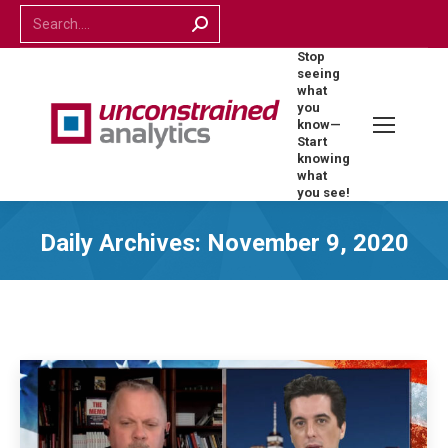
Search:
Stop
seeing
what
you
know—
Start
knowing
what
you see!
Daily Archives:
November 9, 2020