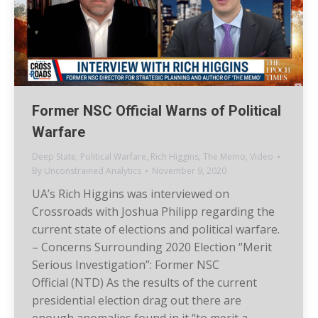
Former NSC Official Warns of Political
Warfare
Deep State
,
Political Warfare
,
Rich Higgins
,
The Memo
,
Video
By
Unconstrained Analytics
November 9, 2020
UA’s Rich Higgins was interviewed on
Crossroads with Joshua Philipp regarding the
current state of elections and political warfare.
– Concerns Surrounding 2020 Election “Merit
Serious Investigation”: Former NSC
Official (NTD) As the results of the current
presidential election drag out there are