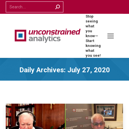
Search:
Stop
seeing
what
you
know—
Start
knowing
what
you see!
Daily Archives:
July 27, 2020