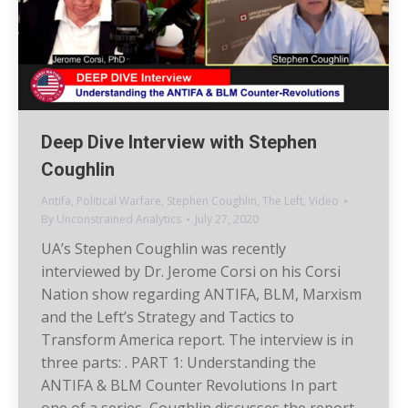
Deep Dive Interview with Stephen
Coughlin
Antifa
,
Political Warfare
,
Stephen Coughlin
,
The Left
,
Video
By
Unconstrained Analytics
July 27, 2020
UA’s Stephen Coughlin was recently
interviewed by Dr. Jerome Corsi on his Corsi
Nation show regarding ANTIFA, BLM, Marxism
and the Left’s Strategy and Tactics to
Transform America report. The interview is in
three parts: . PART 1: Understanding the
ANTIFA & BLM Counter Revolutions In part