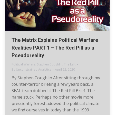
The Matrix Explains Political Warfare
Realities PART 1 – The Red Pill as a
Pseudoreality
Political Warfare
,
Stephen Coughlin
,
The Left
By
Unconstrained Analytics
April 22, 2020
By Stephen Coughlin After sitting through my
counter-terror briefing a few years back, a
SEAL team dubbed it The Red Pill Brief. The
name stuck. Perhaps no other movie more
presciently foreshadowed the political climate
we find ourselves in today than the 1999