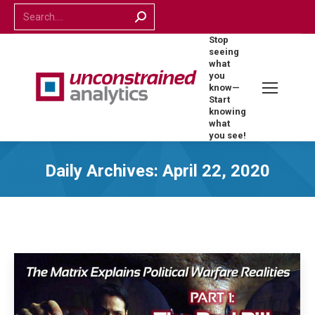
Search:
Stop
seeing
what
you
know—
Start
knowing
what
you see!
Daily Archives:
April 22, 2020