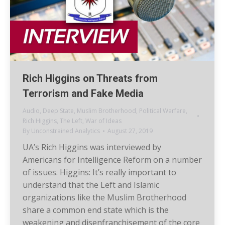
Rich Higgins on Threats from
Terrorism and Fake Media
Audio
,
Deep State
,
Muslim Brotherhood
,
Political Warfare
,
Rich Higgins
,
The Left
,
War of Ideas
By
Unconstrained Analytics
August 27, 2019
UA’s Rich Higgins was interviewed by
Americans for Intelligence Reform on a number
of issues. Higgins: It’s really important to
understand that the Left and Islamic
organizations like the Muslim Brotherhood
share a common end state which is the
weakening and disenfranchisement of the core