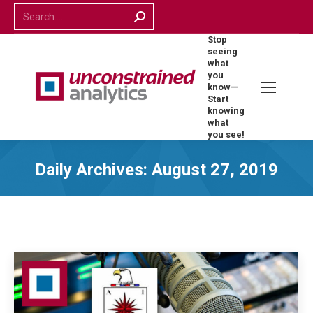
Search:
Stop
seeing
what
you
know—
Start
knowing
what
you see!
Daily Archives:
August 27, 2019