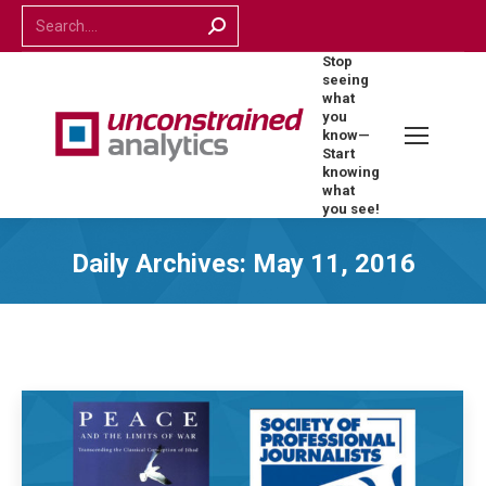
Search:
Stop
seeing
what
you
know—
Start
knowing
what
you see!
Daily Archives:
May 11, 2016