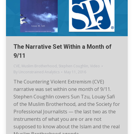
The Narrative Set Within a Month of
9/11
CVE
,
Muslim Brotherhood
,
Stephen Coughlin
,
Video
By
Unconstrained Analytics
May 11, 2016
The Countering Violent Extremism (CVE)
narrative was set within one month of 9/11.
Stephen Coughlin covers Sun Tzu, Louay Safi
of the Muslim Brotherhood, and the Society for
Professional Journalists — the last two as the
instruments of what you are or are not
supposed to know about the Islam and the real