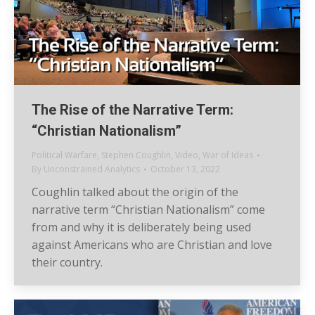
The Rise of the Narrative Term:
“Christian Nationalism”
Political Warfare
,
Stephen Coughlin
,
Video
,
War of Ideas
By
Unconstrained Analytics
October 13, 2022
Coughlin talked about the origin of the
narrative term “Christian Nationalism” come
from and why it is deliberately being used
against Americans who are Christian and love
their country.