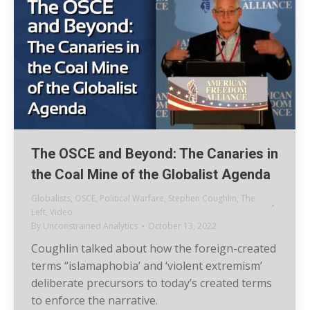
The OSCE and Beyond: The Canaries in
the Coal Mine of the Globalist Agenda
Globalists
,
OSCE
,
Political Warfare
,
Stephen Coughlin
,
The
Left
,
Video
By
Unconstrained Analytics
October 13, 2022
Coughlin talked about how the foreign-created
terms “islamaphobia’ and ‘violent extremism’
deliberate precursors to today’s created terms
to enforce the narrative.