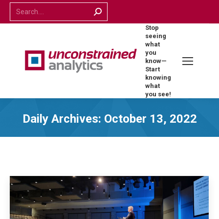
Search:
Stop
seeing
what
you
know—
Start
knowing
what
you see!
Daily Archives:
October 13, 2022