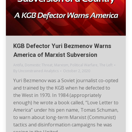
KGB Defector Yuri Bezmenov Warns
America of Marxist Subversion
Antifa
,
Domestic Threat
,
Marxism
,
Political Warfare
,
The Left
By
Unconstrained Analytics
October 2, 2020
Yuri Bezmenov was a Soviet journalist co-opted
and trained by the KGB when he defected to
the West in 1970. In 1984 (appropriately
enough) he wrote a book called, “Love Letter to
America” under his pen name, Tomas Schuman,
to warn about long-term Marxist (Communist)
tactics and disinformation campaigns he was