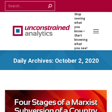
Search:
Stop
seeing
what
you
know—
Start
knowing
what
you see!
Daily Archives:
October 2, 2020